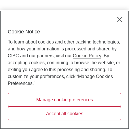
Cookie Notice
To learn about cookies and other tracking technologies,
and how your information is processed and shared by
CIBC and our partners, visit our
Cookie Policy
. By
accepting cookies, continuing to browse the website, or
exiting you agree to this processing and sharing. To
customize your preferences, click “Manage Cookies
Preferences."
Manage cookie preferences
Accept all cookies