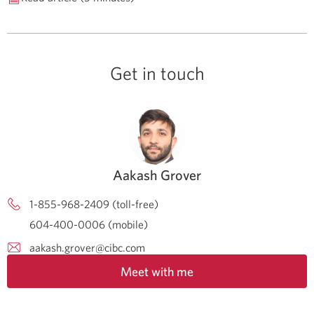
Get in touch
Aakash Grover
1-855-968-2409 (toll-free)
604-400-0006 (mobile)
aakash.grover@cibc.com
Meet with me