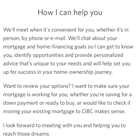
How I can help you
We’ll meet when it's convenient for you, whether it’s in
person, by phone or e-mail. We’ll chat about your
mortgage and home-financing goals so I can get to know
you, identify opportunities and provide personalized
advice that’s unique to your needs and will help set you
up for success in your home-ownership journey.
Want to review your options? I want to make sure your
mortgage is working for you, whether you’re saving for a
down payment or ready to buy, or would like to check if
moving your existing mortgage to CIBC makes sense.
I look forward to meeting with you and helping you to
reach those dreams.