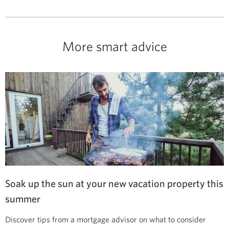
More smart advice
Soak up the sun at your new vacation property this
summer
Discover tips from a mortgage advisor on what to consider