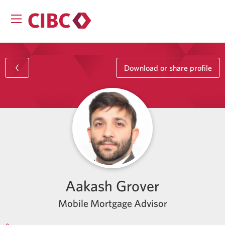
Download or share profile
Aakash Grover
Mobile Mortgage Advisor