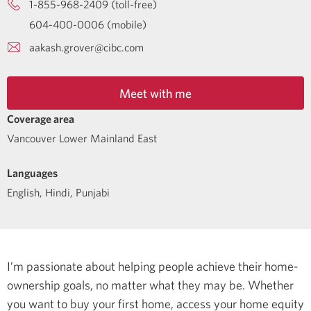
1-855-968-2409 (toll-free)
604-400-0006 (mobile)
aakash.grover@cibc.com
Meet with me
Coverage area
Vancouver Lower Mainland East
Languages
English
,
Hindi
,
Punjabi
I’m passionate about helping people achieve their home-
ownership goals, no matter what they may be. Whether
you want to buy your first home, access your home equity