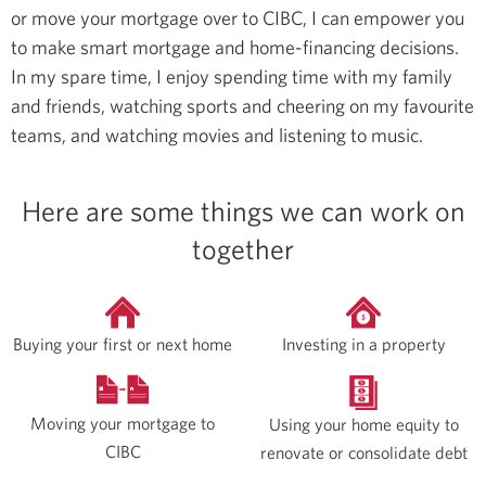
or move your mortgage over to CIBC, I can empower you
to make smart mortgage and home-financing decisions.
In my spare time, I enjoy spending time with my family
and friends, watching sports and cheering on my favourite
teams, and watching movies and listening to music.
Here are some things we can work on
together
Buying your first or next home
Investing in a property
Moving your mortgage to
Using your home equity to
CIBC
renovate or consolidate debt