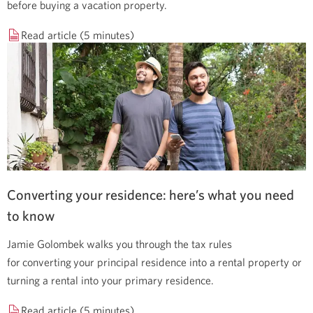
before buying a vacation property.
Read article (5 minutes)
Converting your residence: here’s what you need
to know
Jamie Golombek walks you through the tax rules
for converting your principal residence into a rental property or
turning a rental into your primary residence.
Read article (5 minutes)