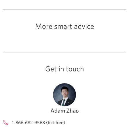
More smart advice
Get in touch
Adam Zhao
1-866-682-9568 (toll-free)