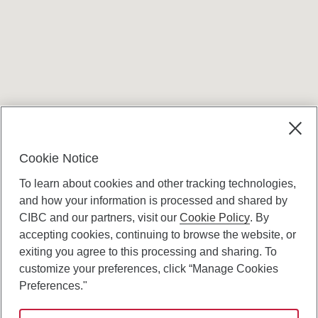
Terms and conditions
Cookie Notice
To learn about cookies and other tracking technologies,
and how your information is processed and shared by
CIBC and our partners, visit our
Cookie Policy
. By
accepting cookies, continuing to browse the website, or
Canadian Imperial Bank of Commerce Website
exiting you agree to this processing and sharing. To
- Copyright © CIBC.
customize your preferences, click “Manage Cookies
Privacy and Security
Preferences."
Digital Preferences Policy