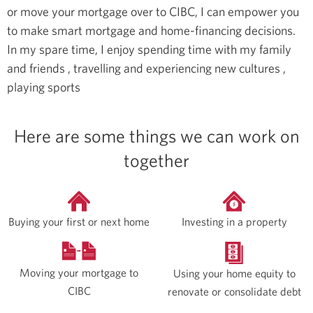
or move your mortgage over to CIBC, I can empower you
to make smart mortgage and home-financing decisions.
In my spare time, I enjoy spending time with my family
and friends , travelling and experiencing new cultures ,
playing sports
Here are some things we can work on
together
Buying your first or next home
Investing in a property
Moving your mortgage to
Using your home equity to
CIBC
renovate or consolidate debt