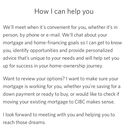
How I can help you
We’ll meet when it's convenient for you, whether it’s in
person, by phone or e-mail. We’ll chat about your
mortgage and home-financing goals so I can get to know
you, identify opportunities and provide personalized
advice that’s unique to your needs and will help set you
up for success in your home-ownership journey.
Want to review your options? I want to make sure your
mortgage is working for you, whether you’re saving for a
down payment or ready to buy, or would like to check if
moving your existing mortgage to CIBC makes sense.
I look forward to meeting with you and helping you to
reach those dreams.