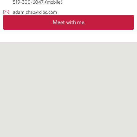
519-300-6047 (mobile)
adam.zhao@cibc.com
Meet with me