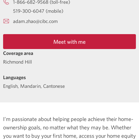
1-866-682-9568 (toll-free)
519-300-6047 (mobile)
adam.zhao@cibc.com
Meet with me
Coverage area
Richmond Hill
Languages
English
,
Mandarin
,
Cantonese
I’m passionate about helping people achieve their home-
ownership goals, no matter what they may be. Whether
you want to buy your first home, access your home equity