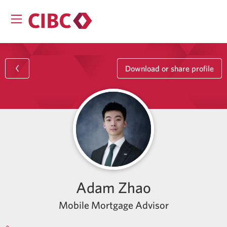
Download or share profile
Adam Zhao
Mobile Mortgage Advisor