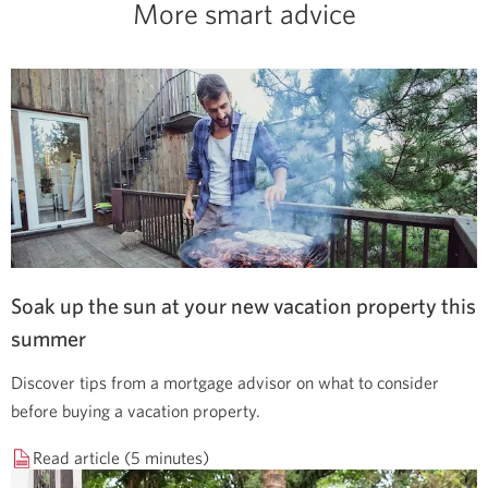
More smart advice
Soak up the sun at your new vacation property this
summer
Discover tips from a mortgage advisor on what to consider
before buying a vacation property.
Read article (5 minutes)