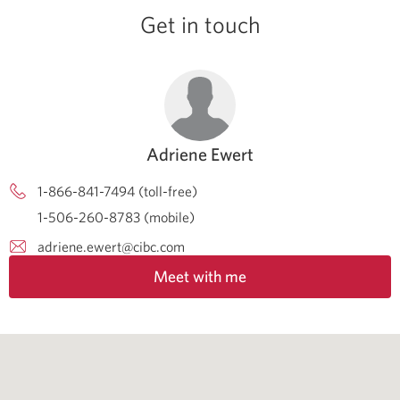
Get in touch
Adriene Ewert
1-866-841-7494 (toll-free)
1-506-260-8783 (mobile)
adriene.ewert@cibc.com
Meet with me