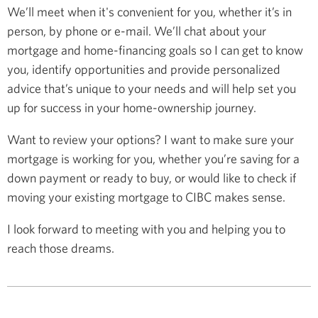
We’ll meet when it's convenient for you, whether it’s in
person, by phone or e-mail. We’ll chat about your
mortgage and home-financing goals so I can get to know
you, identify opportunities and provide personalized
advice that’s unique to your needs and will help set you
up for success in your home-ownership journey.
Want to review your options? I want to make sure your
mortgage is working for you, whether you’re saving for a
down payment or ready to buy, or would like to check if
moving your existing mortgage to CIBC makes sense.
I look forward to meeting with you and helping you to
reach those dreams.