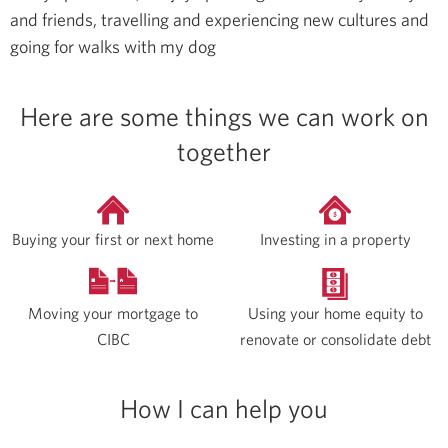
and friends, travelling and experiencing new cultures and
going for walks with my dog
Here are some things we can work on
together
Buying your first or next home
Investing in a property
Moving your mortgage to
Using your home equity to
CIBC
renovate or consolidate debt
How I can help you