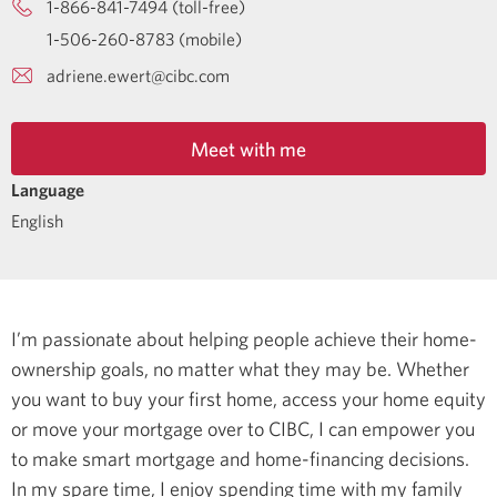
1-866-841-7494 (toll-free)
1-506-260-8783 (mobile)
adriene.ewert@cibc.com
Meet with me
Language
English
I’m passionate about helping people achieve their home-
ownership goals, no matter what they may be. Whether
you want to buy your first home, access your home equity
or move your mortgage over to CIBC, I can empower you
to make smart mortgage and home-financing decisions.
In my spare time, I enjoy spending time with my family