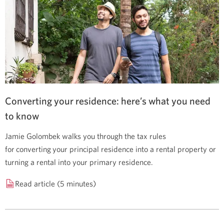
Converting your residence: here’s what you need
to know
Jamie Golombek walks you through the tax rules
for converting your principal residence into a rental property or
turning a rental into your primary residence.
Read article (5 minutes)