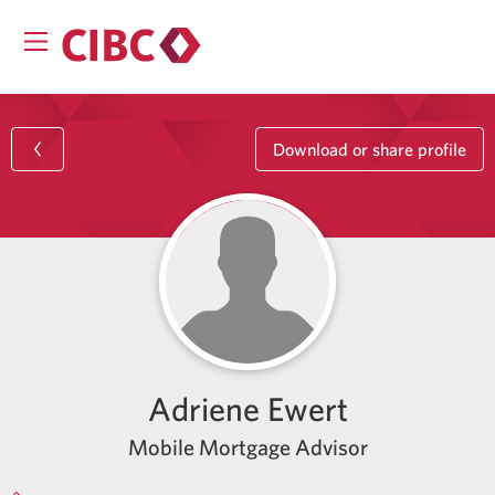
Download or share profile
Adriene Ewert
Mobile Mortgage Advisor