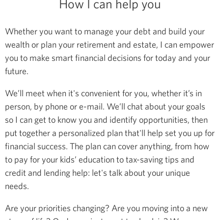
How I can help you
Whether you want to manage your debt and build your
wealth or plan your retirement and estate, I can empower
you to make smart financial decisions for today and your
future.
We’ll meet when it's convenient for you, whether it’s in
person, by phone or e-mail. We’ll chat about your goals
so I can get to know you and identify opportunities, then
put together a personalized plan that'll help set you up for
financial success. The plan can cover anything, from how
to pay for your kids’ education to tax-saving tips and
credit and lending help: let's talk about your unique
needs.
Are your priorities changing? Are you moving into a new