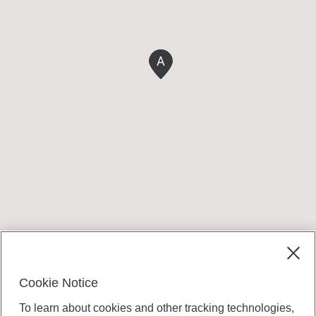
A
Terms and conditions
Cookie Notice
To learn about cookies and other tracking technologies,