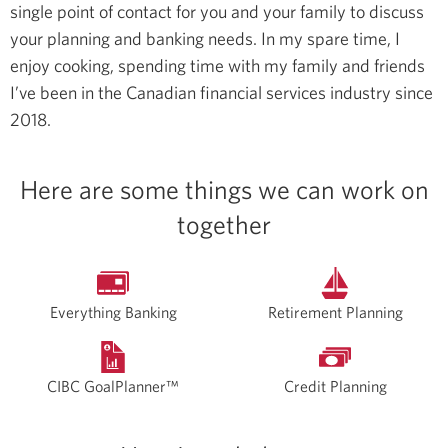
single point of contact for you and your family to discuss
your planning and banking needs.
In my spare time, I
enjoy cooking, spending time with my family and friends
I’ve been in the Canadian financial services industry since
2018.
Here are some things we can work on
together
Everything Banking
Retirement Planning
CIBC GoalPlanner™
Credit Planning