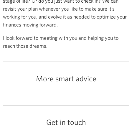
stage of life? Or do you just want to check in? We can
revisit your plan whenever you like to make sure it’s
working for you, and evolve it as needed to optimize your
finances moving forward.
I look forward to meeting with you and helping you to
reach those dreams.
More smart advice
Get in touch