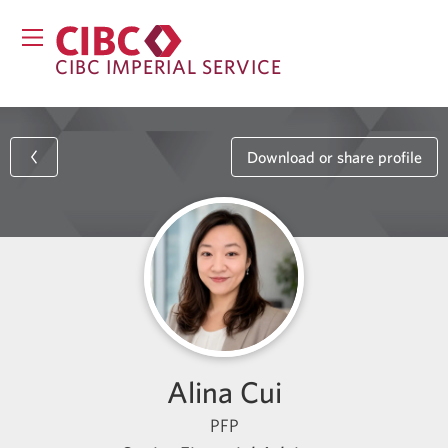
CIBC IMPERIAL SERVICE
Download or share profile
Alina Cui
PFP