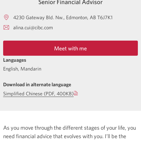
Senior Financial Advisor
4230 Gateway Bld. Nw.
Edmonton
AB
T6J7K1
alina.cui@cibc.com
Meet with me
Languages
English
,
Mandarin
Download in alternate language
Simplified Chinese (PDF, 400KB)
As you move through the different stages of your life, you
need financial advice that evolves with you. I’ll be the