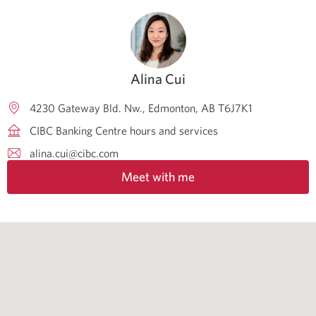
Alina Cui
4230 Gateway Bld. Nw.
Edmonton
AB
T6J7K1
CIBC Banking Centre hours and services
alina.cui@cibc.com
Meet with me