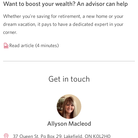
Want to boost your wealth? An advisor can help
Whether you’re saving for retirement, a new home or your
dream vacation, it pays to have a dedicated expert in your
corner.
Read article (4 minutes)
Get in touch
Allyson Macleod
37 Queen St. Po Box 29
Lakefield
ON
K0L2H0