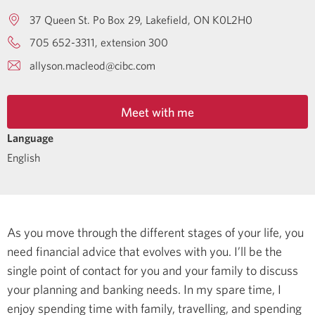
37 Queen St. Po Box 29
Lakefield
ON
K0L2H0
705 652-3311, extension 300
allyson.macleod@cibc.com
Meet with me
Language
English
As you move through the different stages of your life, you
need financial advice that evolves with you. I’ll be the
single point of contact for you and your family to discuss
your planning and banking needs.
In my spare time, I
enjoy spending time with family, travelling, and spending