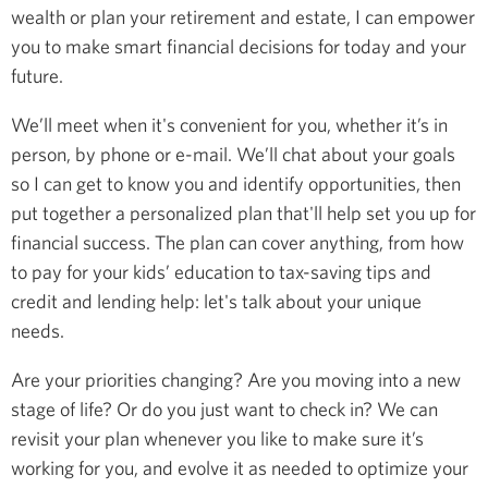
wealth or plan your retirement and estate, I can empower
you to make smart financial decisions for today and your
future.
We’ll meet when it's convenient for you, whether it’s in
person, by phone or e-mail. We’ll chat about your goals
so I can get to know you and identify opportunities, then
put together a personalized plan that'll help set you up for
financial success. The plan can cover anything, from how
to pay for your kids’ education to tax-saving tips and
credit and lending help: let's talk about your unique
needs.
Are your priorities changing? Are you moving into a new
stage of life? Or do you just want to check in? We can
revisit your plan whenever you like to make sure it’s
working for you, and evolve it as needed to optimize your