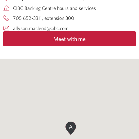
CIBC Banking Centre hours and services
705 652-3311, extension 300
allyson.macleod@cibc.com
Meet with me
A