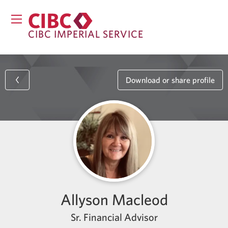
CIBC IMPERIAL SERVICE
Download or share profile
Allyson Macleod
Sr. Financial Advisor