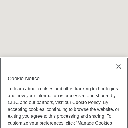
Terms and conditions
Cookie Notice
To learn about cookies and other tracking technologies,
and how your information is processed and shared by
CIBC and our partners, visit our
Cookie Policy
. By
accepting cookies, continuing to browse the website, or
Canadian Imperial Bank of Commerce Website
exiting you agree to this processing and sharing. To
- Copyright © CIBC.
customize your preferences, click “Manage Cookies