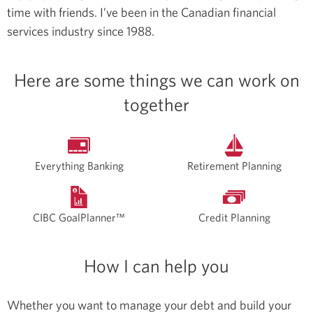
time with friends.
I’ve been in the Canadian financial
services industry since 1988.
Here are some things we can work on
together
Everything Banking
Retirement Planning
CIBC GoalPlanner™
Credit Planning
How I can help you
Whether you want to manage your debt and build your