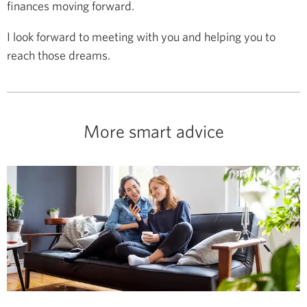
finances moving forward.
I look forward to meeting with you and helping you to
reach those dreams.
More smart advice