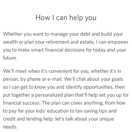
How I can help you
Whether you want to manage your debt and build your
wealth or plan your retirement and estate, I can empower
you to make smart financial decisions for today and your
future.
We’ll meet when it's convenient for you, whether it’s in
person, by phone or e-mail. We’ll chat about your goals
so I can get to know you and identify opportunities, then
put together a personalized plan that'll help set you up for
financial success. The plan can cover anything, from how
to pay for your kids’ education to tax-saving tips and
credit and lending help: let's talk about your unique
needs.