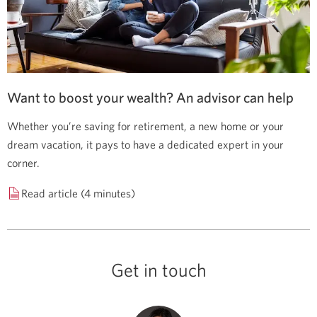
Want to boost your wealth? An advisor can help
Whether you’re saving for retirement, a new home or your
dream vacation, it pays to have a dedicated expert in your
corner.
Read article (4 minutes)
Get in touch