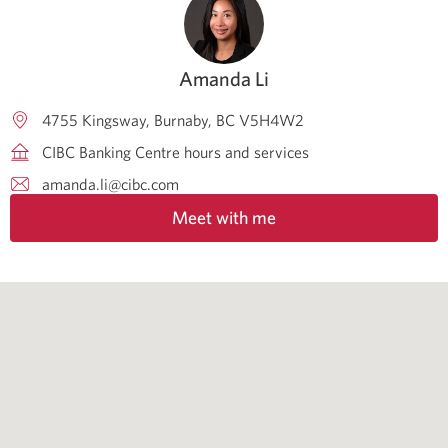
Amanda Li
4755 Kingsway
Burnaby
BC
V5H4W2
CIBC Banking Centre hours and services
amanda.li@cibc.com
Meet with me