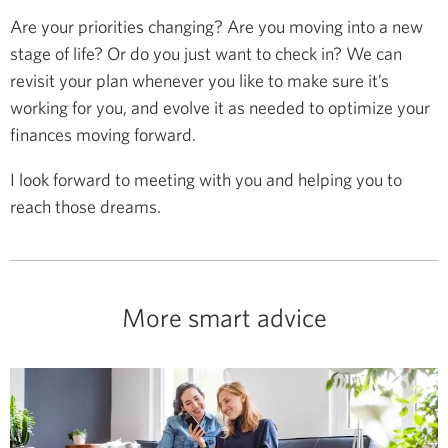
Are your priorities changing? Are you moving into a new
stage of life? Or do you just want to check in? We can
revisit your plan whenever you like to make sure it’s
working for you, and evolve it as needed to optimize your
finances moving forward.
I look forward to meeting with you and helping you to
reach those dreams.
More smart advice