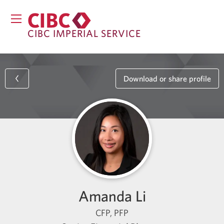
CIBC IMPERIAL SERVICE
Download or share profile
Amanda Li
CFP, PFP