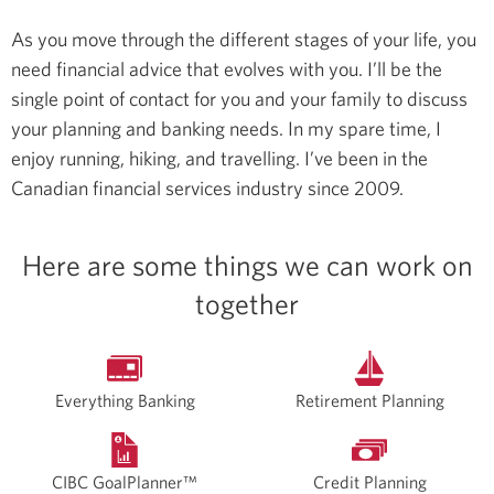
As you move through the different stages of your life, you
need financial advice that evolves with you. I’ll be the
single point of contact for you and your family to discuss
your planning and banking needs.
In my spare time, I
enjoy running, hiking, and travelling.
I’ve been in the
Canadian financial services industry since 2009.
Here are some things we can work on
together
Everything Banking
Retirement Planning
CIBC GoalPlanner™
Credit Planning