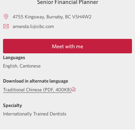
Senior Financial Planner
4755 Kingsway
Burnaby
BC
V5H4W2
amanda.li@cibc.com
Meet with me
Languages
English
,
Cantonese
Download in alternate language
Traditional Chinese (PDF, 400KB)
Specialty
Internationally Trained Dentists