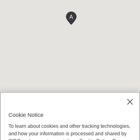
A
Terms and conditions
Cookie Notice
To learn about cookies and other tracking technologies,
and how your information is processed and shared by