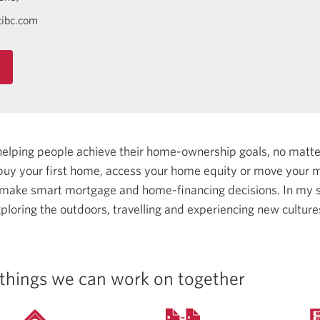
ibc.com
helping people achieve their home-ownership goals, no matt
uy your first home, access your home equity or move your m
 make smart mortgage and home-financing decisions.
In my s
ploring the outdoors, travelling and experiencing new cultur
things we can work on together