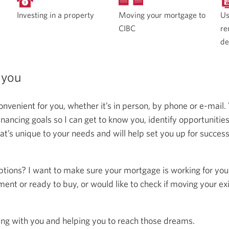
Moving your mortgage to
Investing in a property
Us
CIBC
re
de
 you
onvenient for you, whether it’s in person, by phone or e-mail.
ncing goals so I can get to know you, identify opportunitie
at’s unique to your needs and will help set you up for succes
ptions? I want to make sure your mortgage is working for you
ent or ready to buy, or would like to check if moving your ex
ing with you and helping you to reach those dreams.