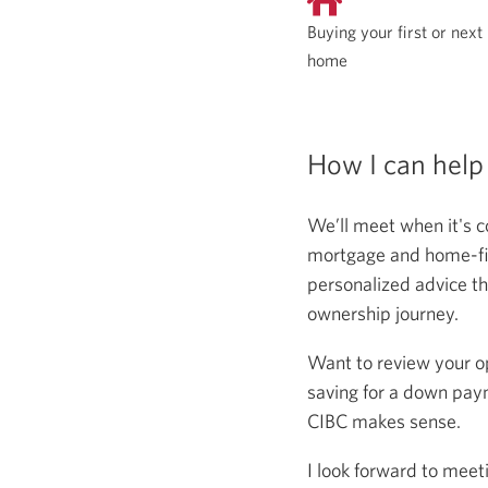
Buying your first or next
home
How I can help
We’ll meet when it's c
mortgage and home-fina
personalized advice th
ownership journey.
Want to review your o
saving for a down paym
CIBC makes sense.
I look forward to meet