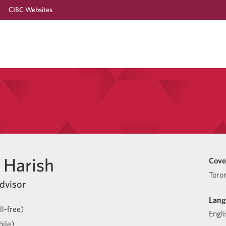
CIBC Websites
Harish
Cove
Toro
dvisor
Lang
l-free)
Engli
ile)