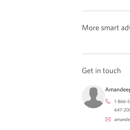
More smart ad
Get in touch
Amandeep
1-866-5
647-208
amande