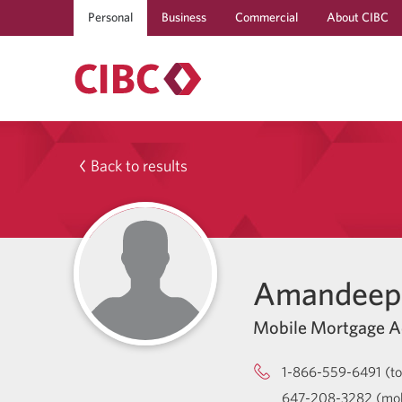
Personal
Business
Commercial
About CIBC
Back to results
Amandeep 
Mobile Mortgage A
1-866-559-6491 (tol
647-208-3282 (mob