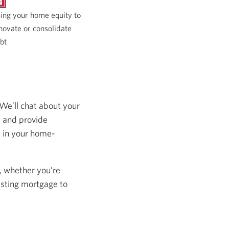
ing your home equity to
novate or consolidate
bt
 We’ll chat about your
s and provide
s in your home-
, whether you’re
isting mortgage to