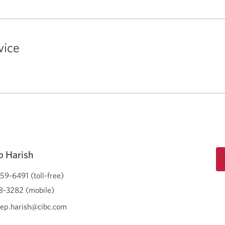
vice
 Harish
59-6491 (toll-free)
-3282 (mobile)
ep.harish@cibc.com