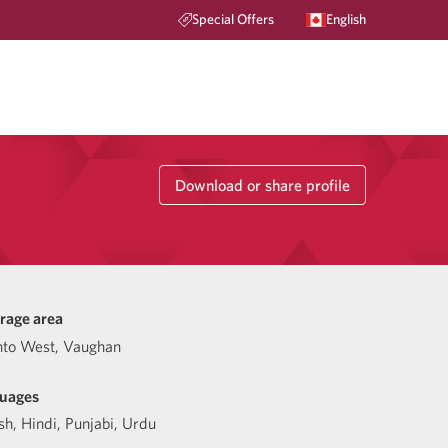
Special Offers
English
Download or share profile
rage area
nto West, Vaughan
uages
sh
,
Hindi
,
Punjabi
,
Urdu