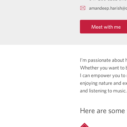
amandeep.harish@c
Meet with me
I’m passionate about 
Whether you want to b
I can empower you to
enjoying nature and ex
and listening to music.
Here are some 