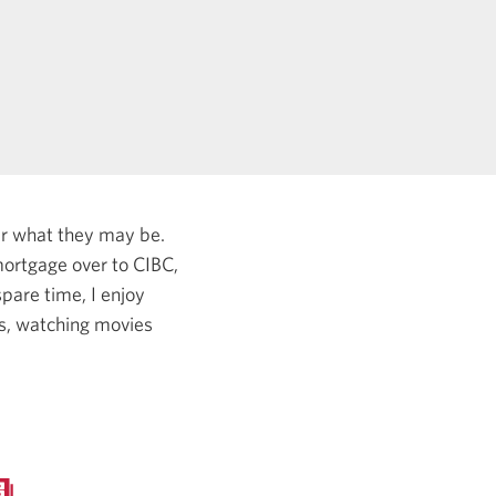
er what they may be.
ortgage over to CIBC,
pare time, I enjoy
es, watching movies