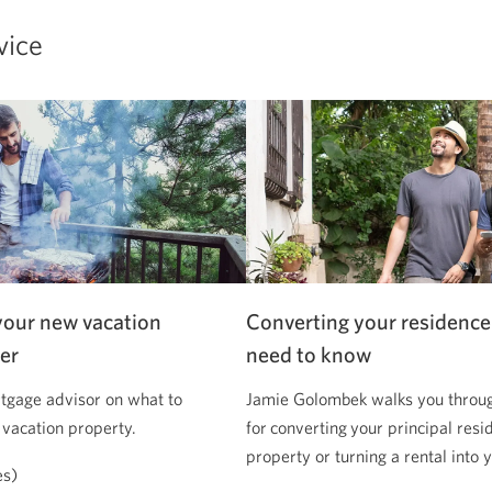
vice
your new vacation
Converting your residence
er
need to know
tgage advisor on what to
Jamie Golombek walks you through
 vacation property.
for converting your principal resi
property or turning a rental into
es)