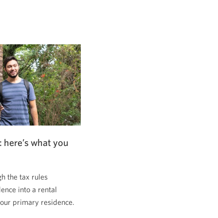
: here’s what you
 the tax rules
dence into a rental
 your primary residence.