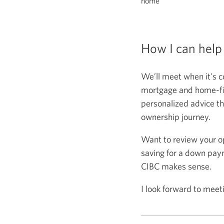
home
How I can help
We’ll meet when it's c
mortgage and home-fina
personalized advice th
ownership journey.
Want to review your o
saving for a down paym
CIBC makes sense.
I look forward to meet