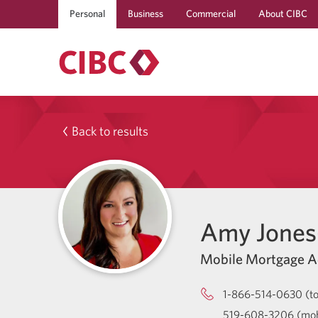
Personal
Business
Commercial
About CIBC
Back to results
Amy Jones
Mobile Mortgage A
1-866-514-0630 (tol
519-608-3206 (mob