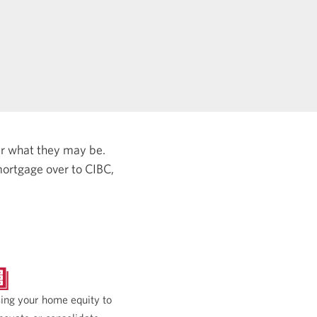
er what they may be.
ortgage over to CIBC,
ing your home equity to