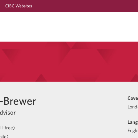
CIBC Websites
-Brewer
Cove
Lond
dvisor
Lang
l-free)
Engli
ile)