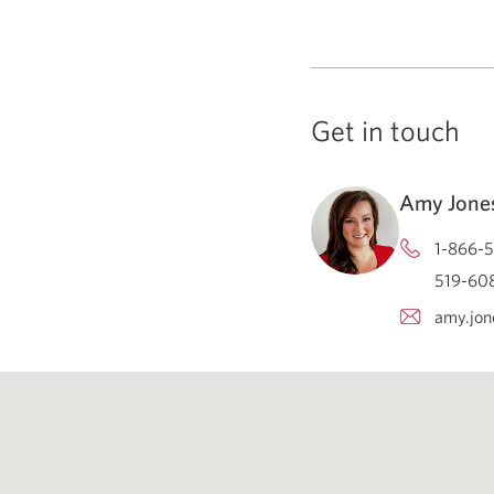
Get in touch
Amy Jone
1-866-5
519-608
amy.jon