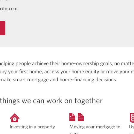
cibc.com
helping people achieve their home-ownership goals, no matt
uy your first home, access your home equity or move your m
 make smart mortgage and home-financing decisions.
things we can work on together
Moving your mortgage to
Investing in a property
Us