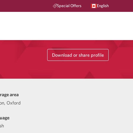
Special Offers
English
Download or share profile
rage area
on, Oxford
uage
sh