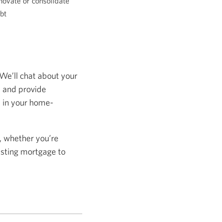
novate or consolidate
bt
 We’ll chat about your
s and provide
s in your home-
, whether you’re
isting mortgage to