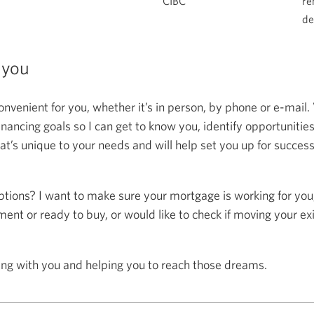
CIBC
re
de
 you
onvenient for you, whether it’s in person, by phone or e-mail.
ncing goals so I can get to know you, identify opportunitie
at’s unique to your needs and will help set you up for succes
ptions? I want to make sure your mortgage is working for you
ent or ready to buy, or would like to check if moving your ex
ing with you and helping you to reach those dreams.