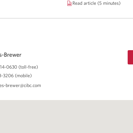
Read article (5 minutes)
s-Brewer
14-0630 (toll-free)
-3206 (mobile)
es-brewer@cibc.com