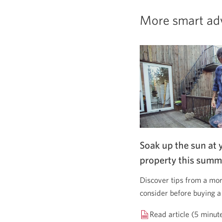
More smart ad
Soak up the sun at 
property this summ
Discover tips from a mor
consider before buying a
Read article (5 minut