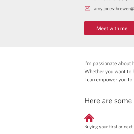
amy.jones-brewer@
Meet with me
I’m passionate about 
Whether you want to b
I can empower you to
Here are some 
Buying your first or next