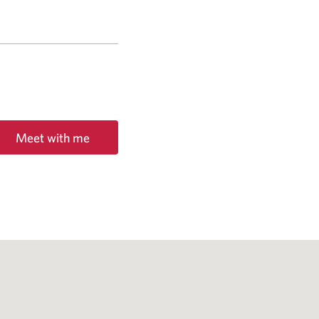
Meet with me