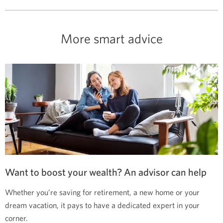
More smart advice
Want to boost your wealth? An advisor can help
Whether you’re saving for retirement, a new home or your
dream vacation, it pays to have a dedicated expert in your
corner.