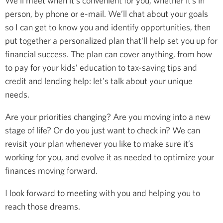
We’ll meet when it's convenient for you, whether it’s in
person, by phone or e-mail. We’ll chat about your goals
so I can get to know you and identify opportunities, then
put together a personalized plan that'll help set you up for
financial success. The plan can cover anything, from how
to pay for your kids’ education to tax-saving tips and
credit and lending help: let's talk about your unique
needs.
Are your priorities changing? Are you moving into a new
stage of life? Or do you just want to check in? We can
revisit your plan whenever you like to make sure it’s
working for you, and evolve it as needed to optimize your
finances moving forward.
I look forward to meeting with you and helping you to
reach those dreams.