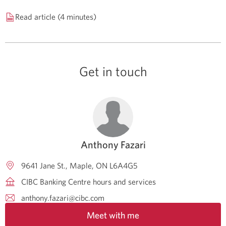
Read article (4 minutes)
Get in touch
Anthony Fazari
9641 Jane St.
Maple
ON
L6A4G5
CIBC Banking Centre hours and services
anthony.fazari@cibc.com
Meet with me