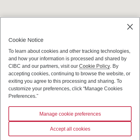
Terms and conditions
Cookie Notice
To learn about cookies and other tracking technologies,
and how your information is processed and shared by
CIBC and our partners, visit our
Cookie Policy
. By
accepting cookies, continuing to browse the website, or
Canadian Imperial Bank of Commerce Website
exiting you agree to this processing and sharing. To
- Copyright © CIBC.
customize your preferences, click “Manage Cookies
Privacy and Security
Preferences."
Digital Preferences Policy
Manage cookie preferences
Connect with us:
Accept all cookies