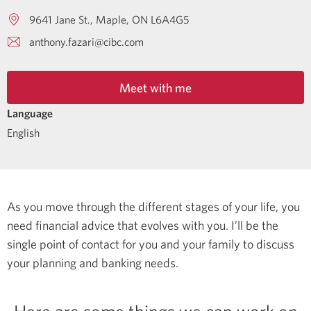
9641 Jane St.
Maple
ON
L6A4G5
anthony.fazari@cibc.com
Meet with me
Language
English
As you move through the different stages of your life, you
need financial advice that evolves with you. I’ll be the
single point of contact for you and your family to discuss
your planning and banking needs.