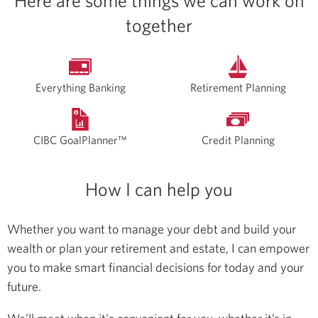
Here are some things we can work on
together
Everything Banking
Retirement Planning
CIBC GoalPlanner™
Credit Planning
How I can help you
Whether you want to manage your debt and build your
wealth or plan your retirement and estate, I can empower
you to make smart financial decisions for today and your
future.