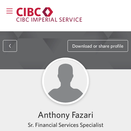
CIBC IMPERIAL SERVICE
Download or share profile
Anthony Fazari
Sr. Financial Services Specialist