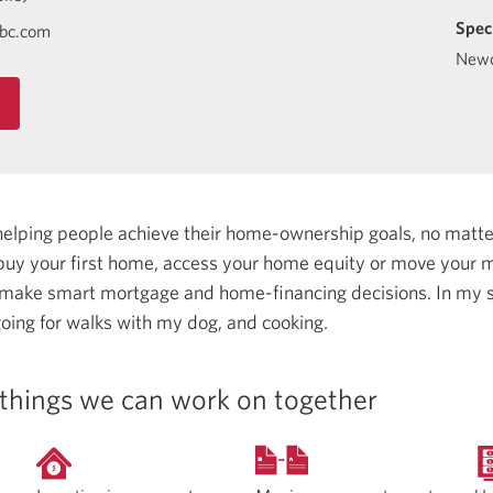
Spec
ibc.com
Newc
helping people achieve their home-ownership goals, no matt
uy your first home, access your home equity or move your m
 make smart mortgage and home-financing decisions.
In my s
oing for walks with my dog, and cooking.
things we can work on together