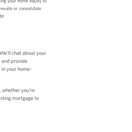
ing your home equity to
novate or consolidate
bt
 We’ll chat about your
s and provide
s in your home-
, whether you’re
isting mortgage to