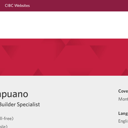
CIBC Websites
apuano
Cove
Mont
uilder Specialist
Lang
l-free)
Engli
ile)