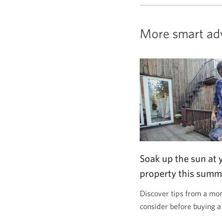
More smart ad
Soak up the sun at 
property this summ
Discover tips from a mor
consider before buying a