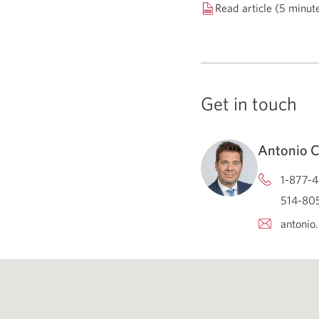
Read article (5 minut
Get in touch
Antonio 
1-877-4
514-805
antonio