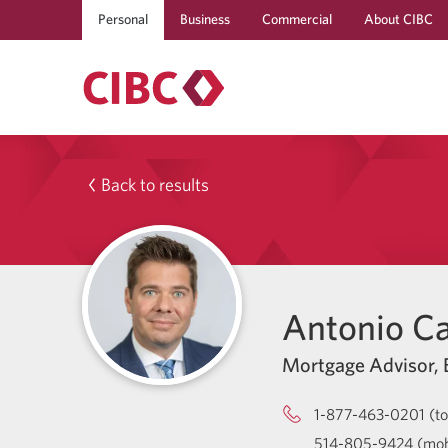
Personal
Business
Commercial
About CIBC
Back to results
Antonio C
Mortgage Advisor, B
1-877-463-0201 (tol
514-805-9424 (mob