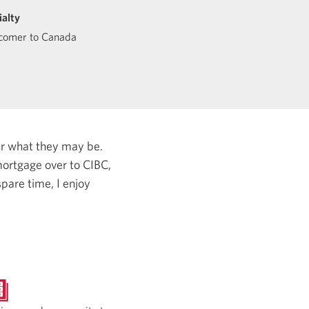
ialty
omer to Canada
er what they may be.
ortgage over to CIBC,
pare time, I enjoy