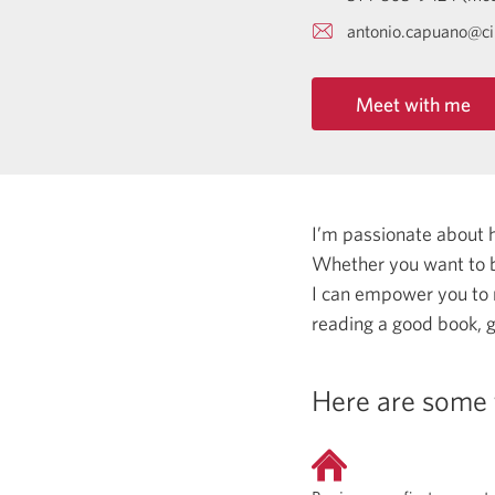
antonio.capuano@c
Meet with me
I’m passionate about 
Whether you want to b
I can empower you to
reading a good book, g
Here are some 