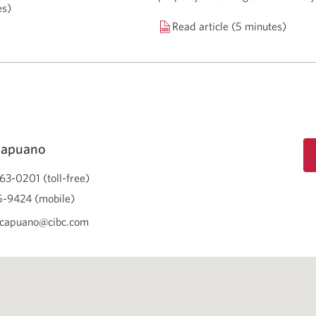
es)
Read article (5 minutes)
Capuano
63-0201 (toll-free)
-9424 (mobile)
.capuano@cibc.com