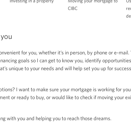
Moving your mortgage to
Investing in a property
Us
CIBC
re
de
 you
onvenient for you, whether it’s in person, by phone or e-mail.
ncing goals so I can get to know you, identify opportunitie
at’s unique to your needs and will help set you up for succes
ptions? I want to make sure your mortgage is working for you
ent or ready to buy, or would like to check if moving your ex
ing with you and helping you to reach those dreams.