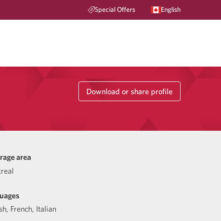
Special Offers
English
Download or share profile
rage area
real
uages
sh
,
French
,
Italian