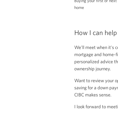
Buying your first or next
home
How I can help
We’ll meet when it's c
mortgage and home-fina
personalized advice th
ownership journey.
Want to review your o
saving for a down paym
CIBC makes sense.
I look forward to meet