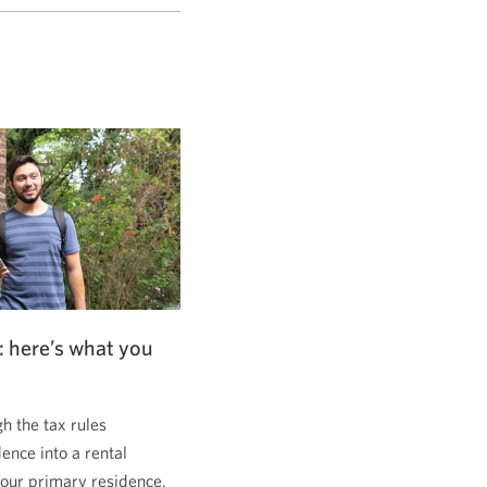
: here’s what you
 the tax rules
dence into a rental
 your primary residence.