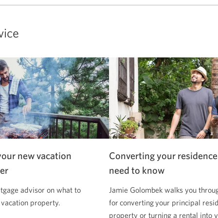
vice
your new vacation
Converting your residence
er
need to know
tgage advisor on what to
Jamie Golombek walks you through
 vacation property.
for converting your principal resi
property or turning a rental into