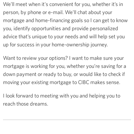
We’ll meet when it's convenient for you, whether it’s in
person, by phone or e-mail. We’ll chat about your
mortgage and home-financing goals so I can get to know
you, identify opportunities and provide personalized
advice that’s unique to your needs and will help set you
up for success in your home-ownership journey.
Want to review your options? I want to make sure your
mortgage is working for you, whether you’re saving for a
down payment or ready to buy, or would like to check if
moving your existing mortgage to CIBC makes sense.
I look forward to meeting with you and helping you to
reach those dreams.