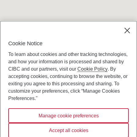
Terms and conditions
Cookie Notice
To learn about cookies and other tracking technologies,
and how your information is processed and shared by
CIBC and our partners, visit our
Cookie Policy
. By
accepting cookies, continuing to browse the website, or
Canadian Imperial Bank of Commerce Website
exiting you agree to this processing and sharing. To
- Copyright © CIBC.
customize your preferences, click “Manage Cookies
Privacy and Security
Preferences."
Digital Preferences Policy
Manage cookie preferences
Connect with us:
Accept all cookies