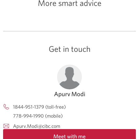
More smart advice
Get in touch
Apurv Modi
1844-951-1379 (toll-free)
778-994-1990 (mobile)
Apurv.Modi@cibc.com
Meet with me