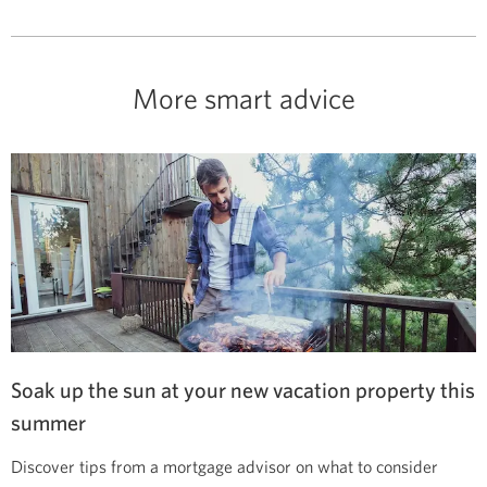
More smart advice
Soak up the sun at your new vacation property this
summer
Discover tips from a mortgage advisor on what to consider