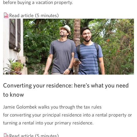
before buying a vacation property.
Read article (5 minutes)
Converting your residence: here’s what you need
to know
Jamie Golombek walks you through the tax rules
for converting your principal residence into a rental property or
turning a rental into your primary residence.
Read article (5 minutes)