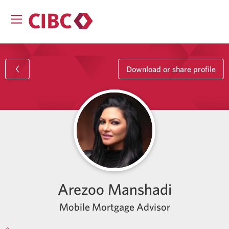
Download or share profile
Arezoo Manshadi
Mobile Mortgage Advisor