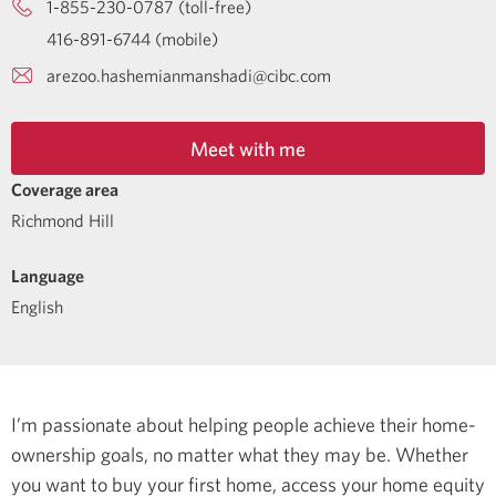
1-855-230-0787 (toll-free)
416-891-6744 (mobile)
arezoo.hashemianmanshadi@cibc.com
Meet with me
Coverage area
Richmond Hill
Language
English
I’m passionate about helping people achieve their home-
ownership goals, no matter what they may be. Whether
you want to buy your first home, access your home equity