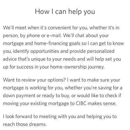
How I can help you
We’ll meet when it's convenient for you, whether it’s in
person, by phone or e-mail. We’ll chat about your
mortgage and home-financing goals so I can get to know
you, identify opportunities and provide personalized
advice that’s unique to your needs and will help set you
up for success in your home-ownership journey.
Want to review your options? I want to make sure your
mortgage is working for you, whether you’re saving for a
down payment or ready to buy, or would like to check if
moving your existing mortgage to CIBC makes sense.
I look forward to meeting with you and helping you to
reach those dreams.