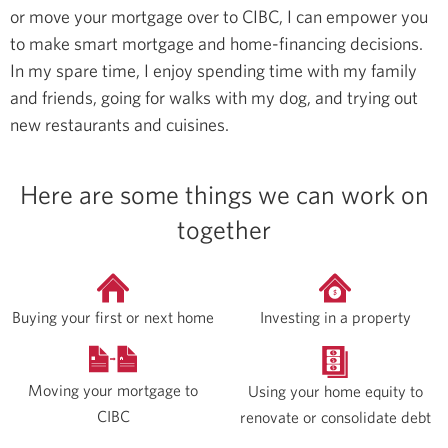
or move your mortgage over to CIBC, I can empower you
to make smart mortgage and home-financing decisions.
In my spare time, I enjoy spending time with my family
and friends, going for walks with my dog, and trying out
new restaurants and cuisines.
Here are some things we can work on
together
Buying your first or next home
Investing in a property
Moving your mortgage to
Using your home equity to
CIBC
renovate or consolidate debt