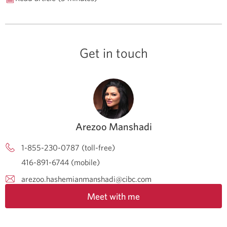
Get in touch
Arezoo Manshadi
1-855-230-0787 (toll-free)
416-891-6744 (mobile)
arezoo.hashemianmanshadi@cibc.com
Meet with me