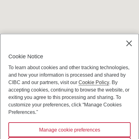
Terms and conditions
Cookie Notice
To learn about cookies and other tracking technologies,
and how your information is processed and shared by
CIBC and our partners, visit our
Cookie Policy
. By
accepting cookies, continuing to browse the website, or
Canadian Imperial Bank of Commerce Website
exiting you agree to this processing and sharing. To
- Copyright © CIBC.
customize your preferences, click “Manage Cookies
Privacy and Security
Preferences."
Digital Preferences Policy
Manage cookie preferences
Connect with us: