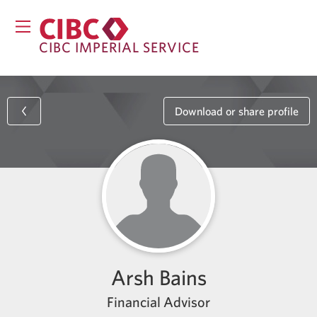
CIBC IMPERIAL SERVICE
Download or share profile
Arsh Bains
Financial Advisor