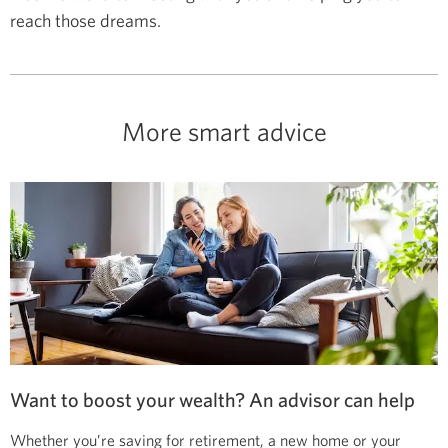
reach those dreams.
More smart advice
Want to boost your wealth? An advisor can help
Whether you’re saving for retirement, a new home or your