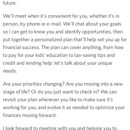
future.
We’ll meet when it's convenient for you, whether it’s in
person, by phone or e-mail. We’ll chat about your goals
so I can get to know you and identify opportunities, then
put together a personalized plan that'll help set you up for
financial success. The plan can cover anything, from how
to pay for your kids’ education to tax-saving tips and
credit and lending help: let's talk about your unique
needs.
Are your priorities changing? Are you moving into a new
stage of life? Or do you just want to check in? We can
revisit your plan whenever you like to make sure it’s
working for you, and evolve it as needed to optimize your
finances moving forward.
I look forward to meeting with you and helping you to