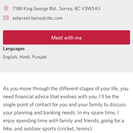
7188 King George Bld.
Surrey
BC
V3W5A3
ashpreet.bains@cibc.com
Meet with me
Languages
English
,
Hindi
,
Punjabi
As you move through the different stages of your life, you
need financial advice that evolves with you. I’ll be the
single point of contact for you and your family to discuss
your planning and banking needs.
In my spare time, I
enjoy spending time with family and friends, going for a
hike, and outdoor sports (cricket, tennis).