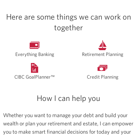
Here are some things we can work on
together
Everything Banking
Retirement Planning
CIBC GoalPlanner™
Credit Planning
How I can help you
Whether you want to manage your debt and build your
wealth or plan your retirement and estate, I can empower
you to make smart financial decisions for today and your