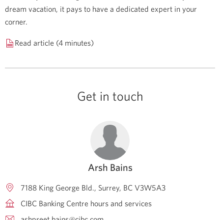
dream vacation, it pays to have a dedicated expert in your
corner.
Read article (4 minutes)
Get in touch
Arsh Bains
7188 King George Bld.
Surrey
BC
V3W5A3
CIBC Banking Centre hours and services
ashpreet.bains@cibc.com