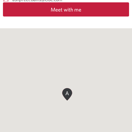
Meet with me
A