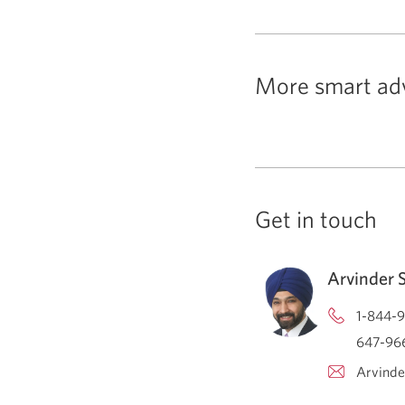
More smart ad
Get in touch
Arvinder 
1-844-9
647-966
Arvinde