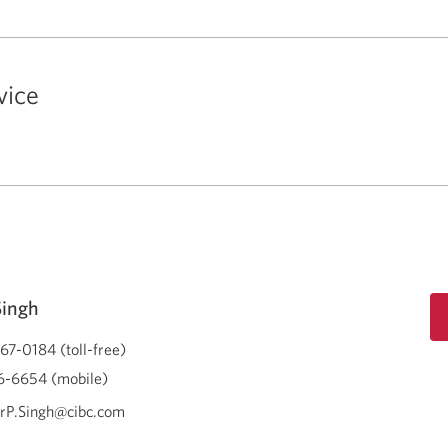
vice
Singh
67-0184 (toll-free)
-6654 (mobile)
rP.Singh@cibc.com