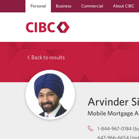
Personal
Business
Commercial
About CIBC
Back to results
Arvinder S
Mobile Mortgage A
1-844-967-0184 (tol
647-966-6654 (mob