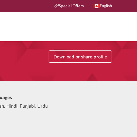
Special Offers
English
Download or share profile
uages
sh
,
Hindi
,
Punjabi
,
Urdu