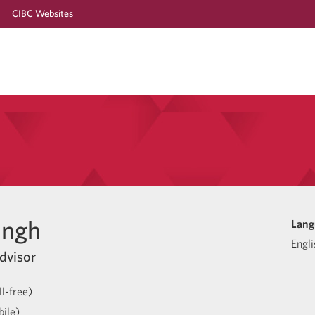
CIBC Websites
ingh
Lang
Engli
dvisor
l-free)
ile)