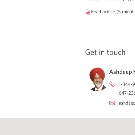
Read article (5 minut
Get in touch
Ashdeep K
1-844-9
647-236
ashdeep