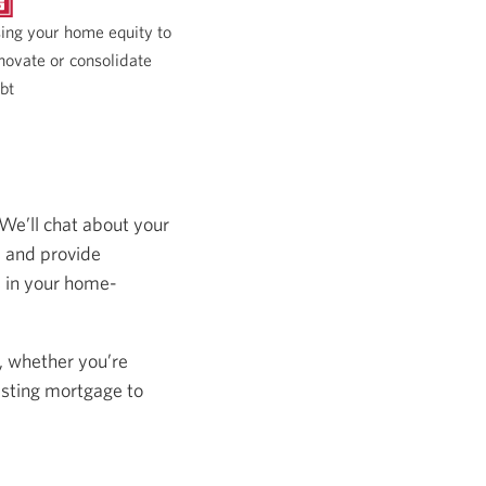
ing your home equity to
novate or consolidate
bt
 We’ll chat about your
s and provide
s in your home-
, whether you’re
isting mortgage to