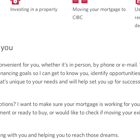
Moving your mortgage to
Investing in a property
Us
CIBC
re
de
 you
onvenient for you, whether it’s in person, by phone or e-mail.
ncing goals so I can get to know you, identify opportunitie
at’s unique to your needs and will help set you up for succes
ptions? I want to make sure your mortgage is working for you
ent or ready to buy, or would like to check if moving your ex
ing with you and helping you to reach those dreams.