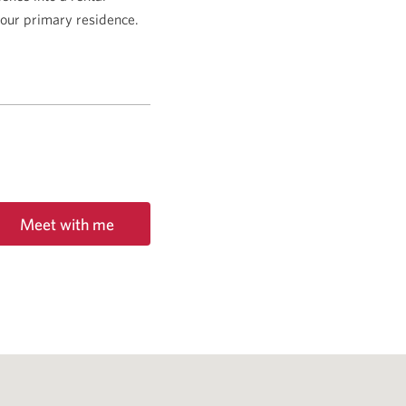
 your primary residence.
Meet with me