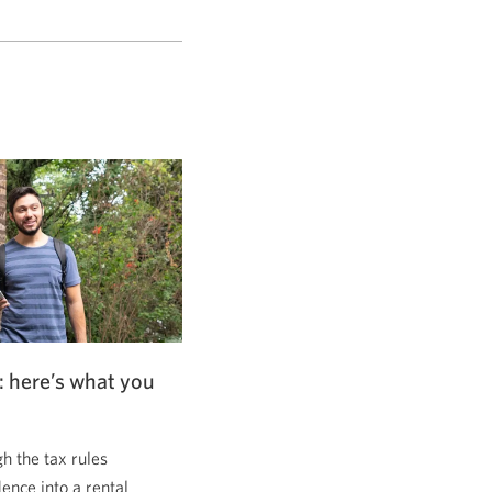
: here’s what you
 the tax rules
dence into a rental