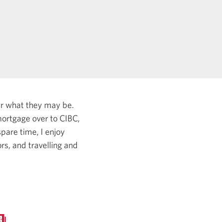
er what they may be.
ortgage over to CIBC,
pare time, I enjoy
rs, and travelling and