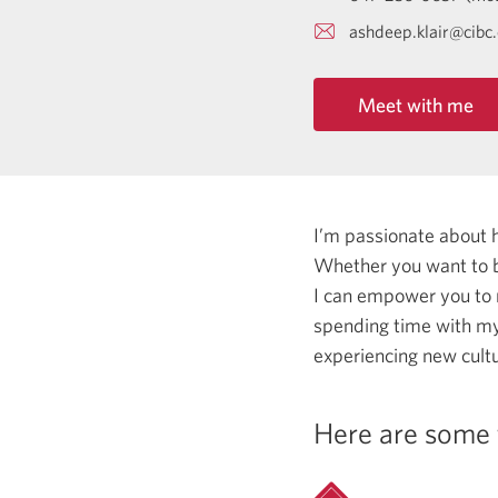
ashdeep.klair@cibc
Meet with me
I’m passionate about 
Whether you want to b
I can empower you to
spending time with my 
experiencing new cultu
Here are some 