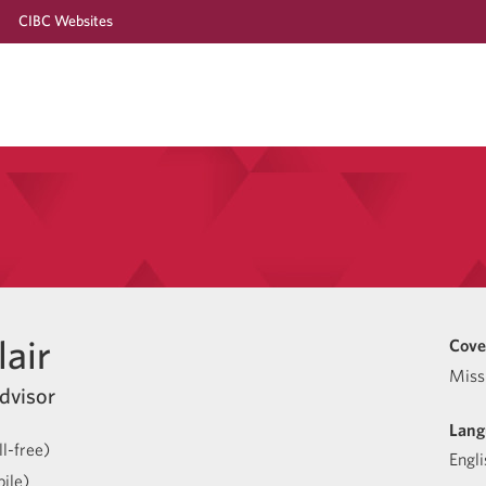
CIBC Websites
air
Cove
Miss
dvisor
Lang
l-free)
Engli
ile)