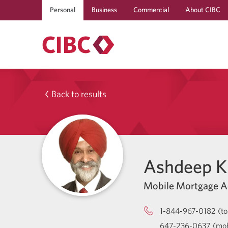
Personal
Business
Commercial
About CIBC
Back to results
Ashdeep Kl
Mobile Mortgage A
1-844-967-0182 (tol
647-236-0637 (mob