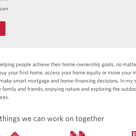
.com
helping people achieve their home-ownership goals, no matt
uy your first home, access your home equity or move your m
 make smart mortgage and home-financing decisions.
In my s
family and friends, enjoying nature and exploring the outdoo
res.
things we can work on together