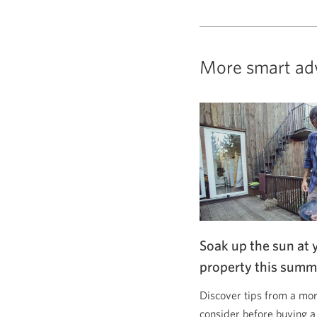
More smart ad
Soak up the sun at 
property this summ
Discover tips from a mor
consider before buying a