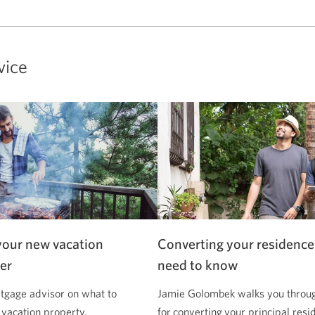
vice
your new vacation
Converting your residence
er
need to know
tgage advisor on what to
Jamie Golombek walks you through
 vacation property.
for converting your principal resi