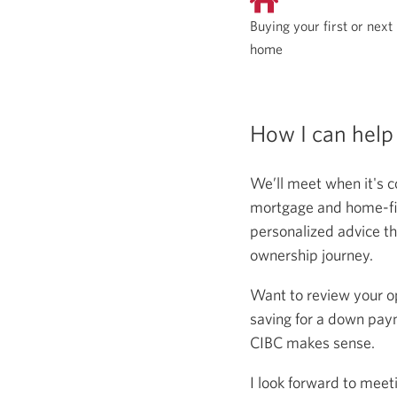
Buying your first or next
home
How I can help
We’ll meet when it's c
mortgage and home-fina
personalized advice th
ownership journey.
Want to review your o
saving for a down paym
CIBC makes sense.
I look forward to meet