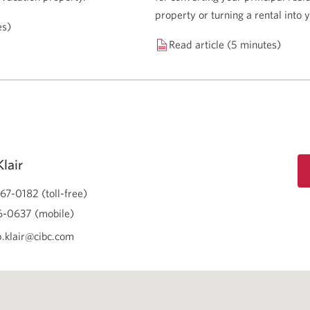
property or turning a rental into
es)
Read article (5 minutes)
lair
67-0182 (toll-free)
-0637 (mobile)
.klair@cibc.com