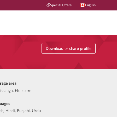
Special Offers
English
Download or share profile
rage area
issauga, Etobicoke
uages
sh
,
Hindi
,
Punjabi
,
Urdu