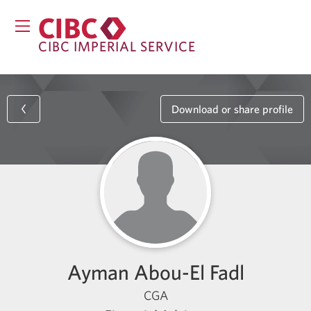
CIBC IMPERIAL SERVICE
Download or share profile
Ayman Abou-El Fadl
CGA