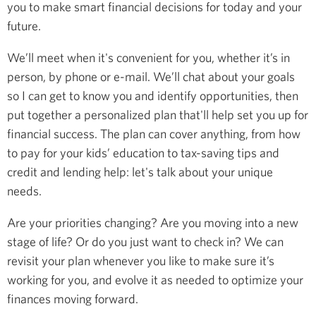
you to make smart financial decisions for today and your
future.
We’ll meet when it's convenient for you, whether it’s in
person, by phone or e-mail. We’ll chat about your goals
so I can get to know you and identify opportunities, then
put together a personalized plan that'll help set you up for
financial success. The plan can cover anything, from how
to pay for your kids’ education to tax-saving tips and
credit and lending help: let's talk about your unique
needs.
Are your priorities changing? Are you moving into a new
stage of life? Or do you just want to check in? We can
revisit your plan whenever you like to make sure it’s
working for you, and evolve it as needed to optimize your
finances moving forward.