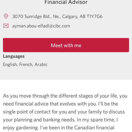
Financial Advisor
3070 Sunridge Bld., Ne.
Calgary
AB
T1Y7G6
ayman.abou-elfadl@cibc.com
Meet with me
Languages
English
,
French
,
Arabic
As you move through the different stages of your life, you
need financial advice that evolves with you. I’ll be the
single point of contact for you and your family to discuss
your planning and banking needs.
In my spare time, I
enjoy gardening.
I’ve been in the Canadian financial