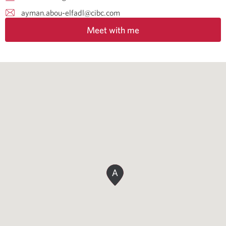
ayman.abou-elfadl@cibc.com
Meet with me
A