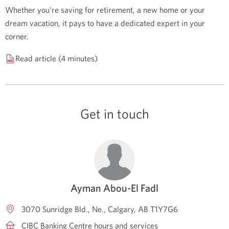
Whether you’re saving for retirement, a new home or your
dream vacation, it pays to have a dedicated expert in your
corner.
Read article (4 minutes)
Get in touch
Ayman Abou-El Fadl
3070 Sunridge Bld., Ne.
Calgary
AB
T1Y7G6
CIBC Banking Centre hours and services