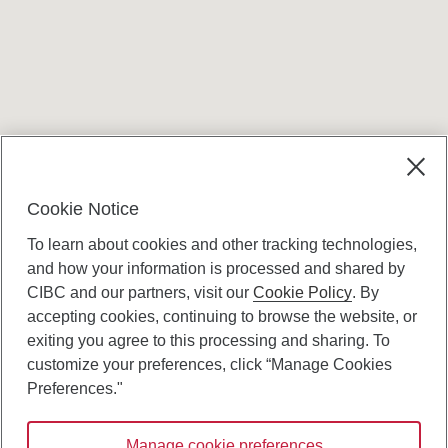
Terms and conditions
Cookie Notice
To learn about cookies and other tracking technologies,
and how your information is processed and shared by
CIBC and our partners, visit our
Cookie Policy
. By
accepting cookies, continuing to browse the website, or
Canadian Imperial Bank of Commerce Website
exiting you agree to this processing and sharing. To
- Copyright © CIBC.
customize your preferences, click “Manage Cookies
Privacy and Security
Preferences."
Digital Preferences Policy
Manage cookie preferences