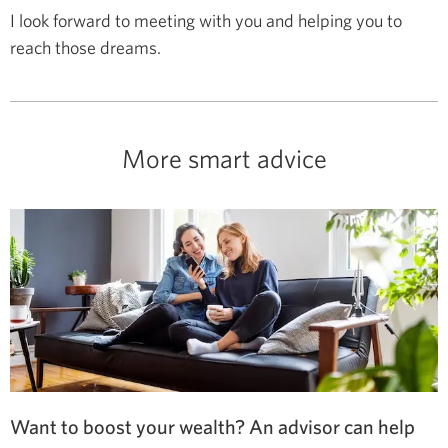
I look forward to meeting with you and helping you to
reach those dreams.
More smart advice
Want to boost your wealth? An advisor can help