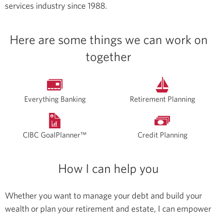
services industry since 1988.
Here are some things we can work on
together
Everything Banking
Retirement Planning
CIBC GoalPlanner™
Credit Planning
How I can help you
Whether you want to manage your debt and build your
wealth or plan your retirement and estate, I can empower