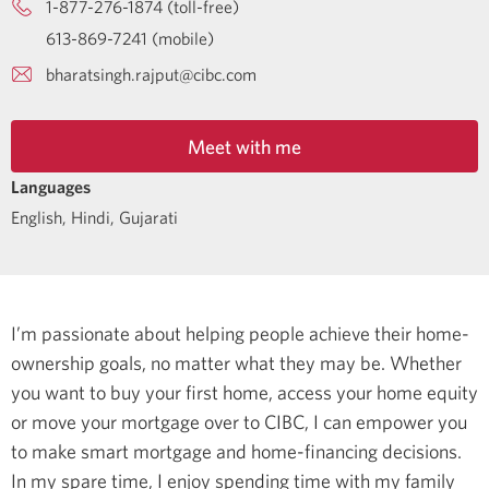
1-877-276-1874 (toll-free)
613-869-7241 (mobile)
bharatsingh.rajput@cibc.com
Meet with me
Languages
English
,
Hindi
,
Gujarati
I’m passionate about helping people achieve their home-
ownership goals, no matter what they may be. Whether
you want to buy your first home, access your home equity
or move your mortgage over to CIBC, I can empower you
to make smart mortgage and home-financing decisions.
In my spare time, I enjoy spending time with my family