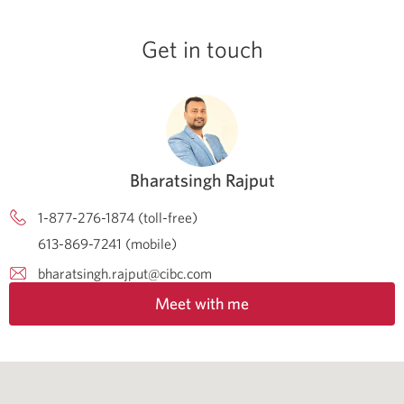
Get in touch
Bharatsingh Rajput
1-877-276-1874 (toll-free)
613-869-7241 (mobile)
bharatsingh.rajput@cibc.com
Meet with me