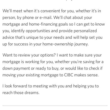
We’ll meet when it's convenient for you, whether it’s in
person, by phone or e-mail. We’ll chat about your
mortgage and home-financing goals so I can get to know
you, identify opportunities and provide personalized
advice that’s unique to your needs and will help set you
up for success in your home-ownership journey.
Want to review your options? I want to make sure your
mortgage is working for you, whether you’re saving for a
down payment or ready to buy, or would like to check if
moving your existing mortgage to CIBC makes sense.
I look forward to meeting with you and helping you to
reach those dreams.