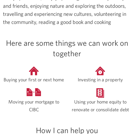
and friends, enjoying nature and exploring the outdoors,
travelling and experiencing new cultures, volunteering in
the community, reading a good book and cooking
Here are some things we can work on
together
Buying your first or next home
Investing in a property
Moving your mortgage to
Using your home equity to
CIBC
renovate or consolidate debt
How I can help you