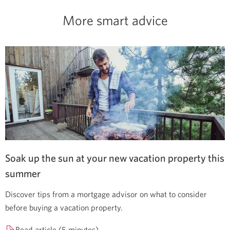
More smart advice
Soak up the sun at your new vacation property this
summer
Discover tips from a mortgage advisor on what to consider
before buying a vacation property.
Read article (5 minutes)