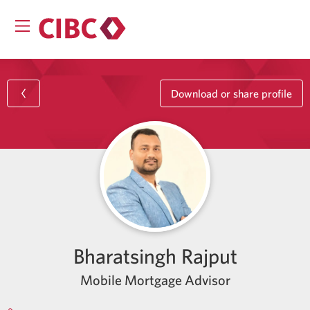
Download or share profile
Bharatsingh Rajput
Mobile Mortgage Advisor