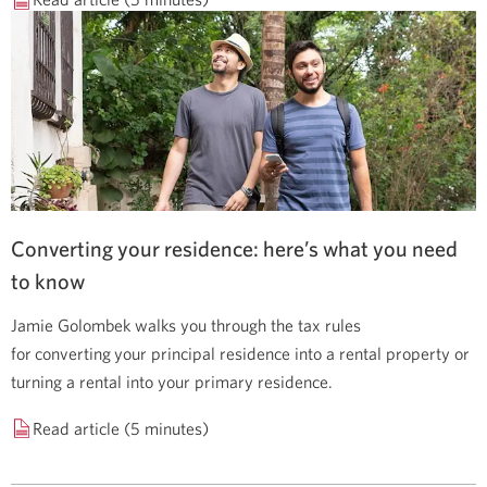
Converting your residence: here’s what you need
to know
Jamie Golombek walks you through the tax rules
for converting your principal residence into a rental property or
turning a rental into your primary residence.
Read article (5 minutes)