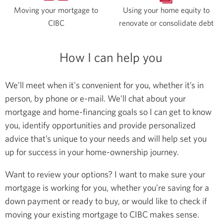
Moving your mortgage to
Using your home equity to
CIBC
renovate or consolidate debt
How I can help you
We’ll meet when it's convenient for you, whether it’s in
person, by phone or e-mail. We’ll chat about your
mortgage and home-financing goals so I can get to know
you, identify opportunities and provide personalized
advice that’s unique to your needs and will help set you
up for success in your home-ownership journey.
Want to review your options? I want to make sure your
mortgage is working for you, whether you’re saving for a
down payment or ready to buy, or would like to check if
moving your existing mortgage to CIBC makes sense.