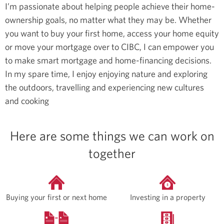
I’m passionate about helping people achieve their home-
ownership goals, no matter what they may be. Whether
you want to buy your first home, access your home equity
or move your mortgage over to CIBC, I can empower you
to make smart mortgage and home-financing decisions.
In my spare time, I enjoy enjoying nature and exploring
the outdoors, travelling and experiencing new cultures
and cooking
Here are some things we can work on
together
Buying your first or next home
Investing in a property