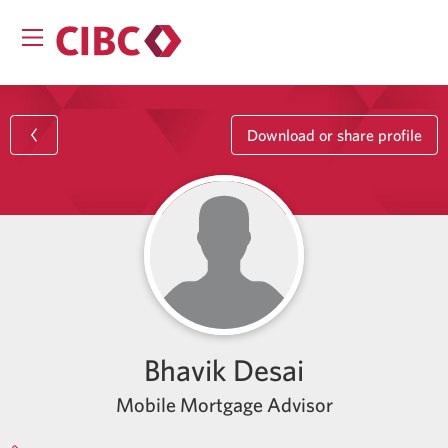
Download or share profile
Bhavik Desai
Mobile Mortgage Advisor