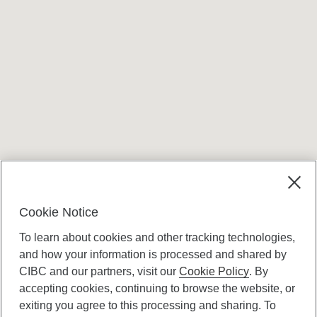
Terms and conditions
Cookie Notice
To learn about cookies and other tracking technologies,
and how your information is processed and shared by
CIBC and our partners, visit our
Cookie Policy
. By
accepting cookies, continuing to browse the website, or
Canadian Imperial Bank of Commerce Website
exiting you agree to this processing and sharing. To
- Copyright © CIBC.