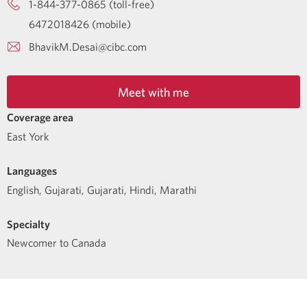
1-844-377-0865 (toll-free)
6472018426 (mobile)
BhavikM.Desai@cibc.com
Meet with me
Coverage area
East York
Languages
English
,
Gujarati
,
Gujarati
,
Hindi
,
Marathi
Specialty
Newcomer to Canada