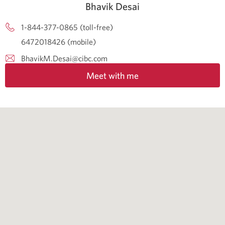
Bhavik Desai
1-844-377-0865 (toll-free)
6472018426 (mobile)
BhavikM.Desai@cibc.com
Meet with me