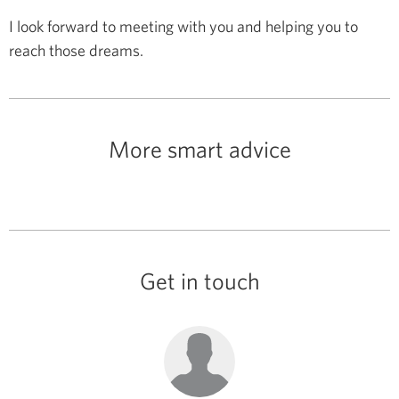
I look forward to meeting with you and helping you to
reach those dreams.
More smart advice
Get in touch