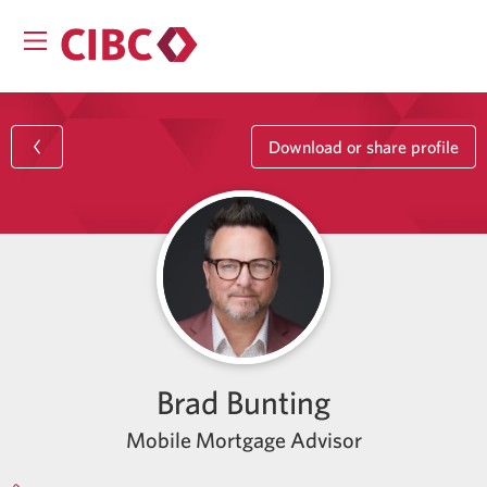
Download or share profile
Brad Bunting
Mobile Mortgage Advisor