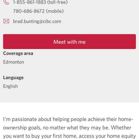
1-855-861-1883 (toll-free)
780-686-8672 (mobile)
brad.bunting@cibc.com
Meet with me
Coverage area
Edmonton
Language
English
I’m passionate about helping people achieve their home-
ownership goals, no matter what they may be. Whether
you want to buy your first home, access your home equity