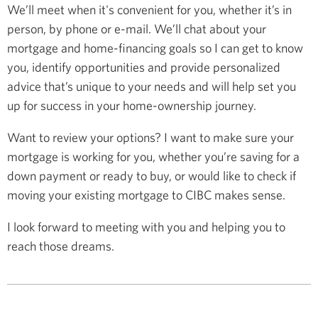
We’ll meet when it's convenient for you, whether it’s in
person, by phone or e-mail. We’ll chat about your
mortgage and home-financing goals so I can get to know
you, identify opportunities and provide personalized
advice that’s unique to your needs and will help set you
up for success in your home-ownership journey.
Want to review your options? I want to make sure your
mortgage is working for you, whether you’re saving for a
down payment or ready to buy, or would like to check if
moving your existing mortgage to CIBC makes sense.
I look forward to meeting with you and helping you to
reach those dreams.