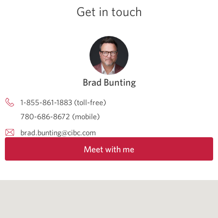
Get in touch
Brad Bunting
1-855-861-1883 (toll-free)
780-686-8672 (mobile)
brad.bunting@cibc.com
Meet with me