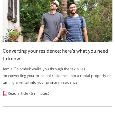
Converting your residence: here’s what you need
to know
Jamie Golombek walks you through the tax rules
for converting your principal residence into a rental property or
turning a rental into your primary residence.
Read article (5 minutes)