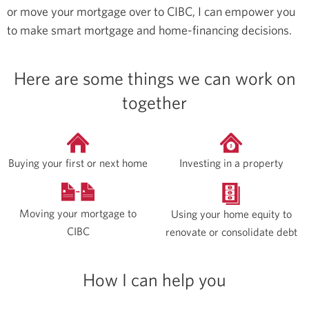
or move your mortgage over to CIBC, I can empower you
to make smart mortgage and home-financing decisions.
Here are some things we can work on
together
Buying your first or next home
Investing in a property
Moving your mortgage to
Using your home equity to
CIBC
renovate or consolidate debt
How I can help you