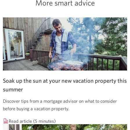
More smart advice
Soak up the sun at your new vacation property this
summer
Discover tips from a mortgage advisor on what to consider
before buying a vacation property.
Read article (5 minutes)