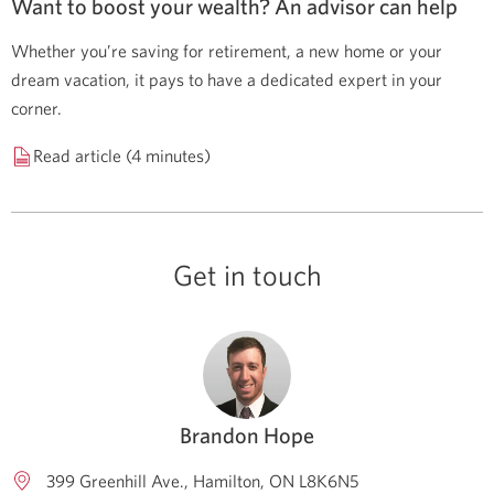
Want to boost your wealth? An advisor can help
Whether you’re saving for retirement, a new home or your
dream vacation, it pays to have a dedicated expert in your
corner.
Read article (4 minutes)
Get in touch
Brandon Hope
399 Greenhill Ave.
Hamilton
ON
L8K6N5