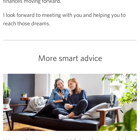
finances moving forward.
I look forward to meeting with you and helping you to
reach those dreams.
More smart advice