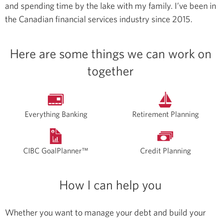
and spending time by the lake with my family.
I’ve been in
the Canadian financial services industry since 2015.
Here are some things we can work on
together
Everything Banking
Retirement Planning
CIBC GoalPlanner™
Credit Planning
How I can help you
Whether you want to manage your debt and build your