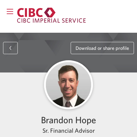
CIBC IMPERIAL SERVICE
Download or share profile
Brandon Hope
Sr. Financial Advisor