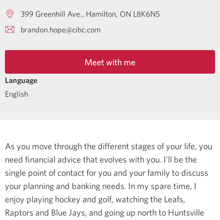
399 Greenhill Ave.
Hamilton
ON
L8K6N5
brandon.hope@cibc.com
Meet with me
Language
English
As you move through the different stages of your life, you
need financial advice that evolves with you. I’ll be the
single point of contact for you and your family to discuss
your planning and banking needs.
In my spare time, I
enjoy playing hockey and golf, watching the Leafs,
Raptors and Blue Jays, and going up north to Huntsville