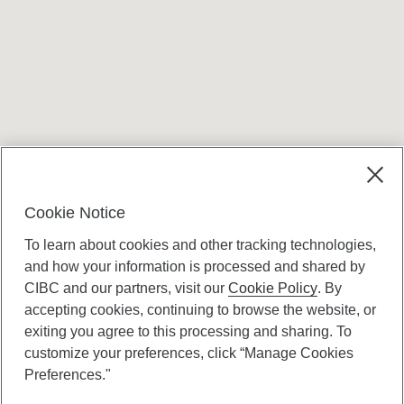
Terms and conditions
Cookie Notice
To learn about cookies and other tracking technologies,
and how your information is processed and shared by
CIBC and our partners, visit our
Cookie Policy
. By
accepting cookies, continuing to browse the website, or
Canadian Imperial Bank of Commerce Website
exiting you agree to this processing and sharing. To
- Copyright © CIBC.
customize your preferences, click “Manage Cookies
Privacy and Security
Preferences."
Digital Preferences Policy