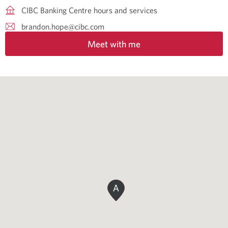
CIBC Banking Centre hours and services
brandon.hope@cibc.com
Meet with me
A