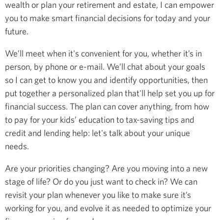
wealth or plan your retirement and estate, I can empower
you to make smart financial decisions for today and your
future.
We’ll meet when it's convenient for you, whether it’s in
person, by phone or e-mail. We’ll chat about your goals
so I can get to know you and identify opportunities, then
put together a personalized plan that'll help set you up for
financial success. The plan can cover anything, from how
to pay for your kids’ education to tax-saving tips and
credit and lending help: let's talk about your unique
needs.
Are your priorities changing? Are you moving into a new
stage of life? Or do you just want to check in? We can
revisit your plan whenever you like to make sure it’s
working for you, and evolve it as needed to optimize your