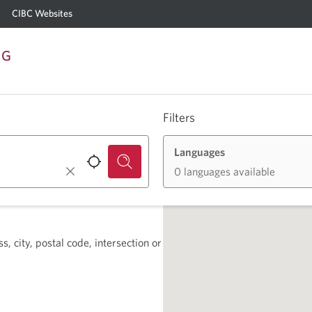
CIBC Websites
NG
Filters
Languages
0 languages available
, city, postal code, intersection or