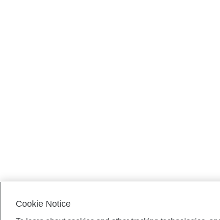
Cookie Notice