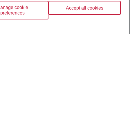
anage cookie
Accept all cookies
preferences