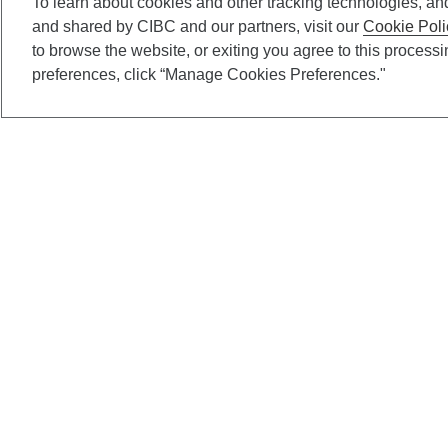
To learn about cookies and other tracking technologies, an
and shared by CIBC and our partners, visit our
Cookie Poli
to browse the website, or exiting you agree to this process
preferences, click “Manage Cookies Preferences."