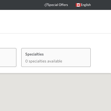
Special Offers
English
Specialties
0 specialties available