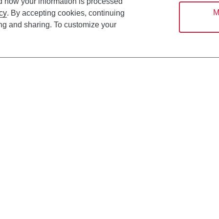
d how your information is processed
M
cy
. By accepting cookies, continuing
ing and sharing. To customize your