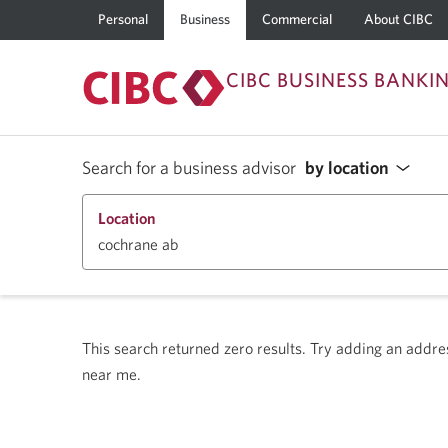
Personal
Business
Commercial
About CIBC
CIBC BUSINESS BANKI
Search for a business advisor
by location
Location
This search returned zero results.
Try adding an address
near me.