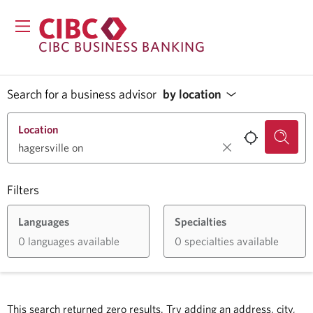
CIBC BUSINESS BANKING
Search for a business advisor
by location
Location
Filters
Languages
Specialties
0 languages available
0 specialties available
This search returned zero results.
Try adding an address, city,