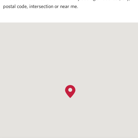
postal code, intersection or near me.