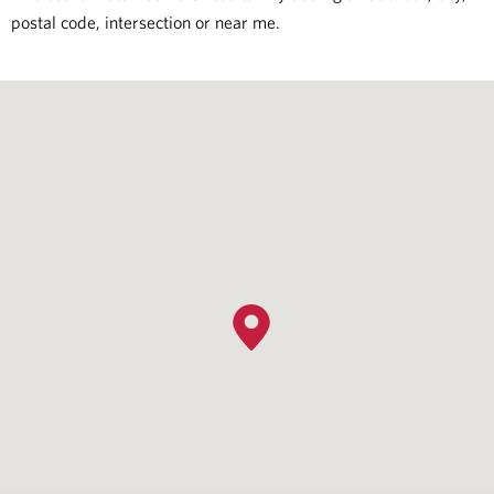
postal code, intersection or near me.