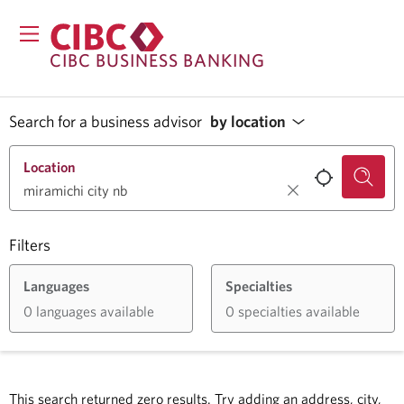
CIBC BUSINESS BANKING
Search for a business advisor
by location
Location
Filters
Languages
Specialties
0 languages available
0 specialties available
This search returned zero results.
Try adding an address, city,