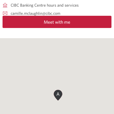
CIBC Banking Centre hours and services
camille.mclaughlin@cibc.com
Meet with me
A