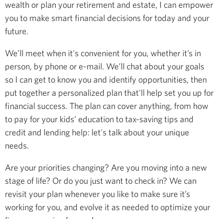
wealth or plan your retirement and estate, I can empower
you to make smart financial decisions for today and your
future.
We’ll meet when it's convenient for you, whether it’s in
person, by phone or e-mail. We’ll chat about your goals
so I can get to know you and identify opportunities, then
put together a personalized plan that'll help set you up for
financial success. The plan can cover anything, from how
to pay for your kids’ education to tax-saving tips and
credit and lending help: let's talk about your unique
needs.
Are your priorities changing? Are you moving into a new
stage of life? Or do you just want to check in? We can
revisit your plan whenever you like to make sure it’s
working for you, and evolve it as needed to optimize your