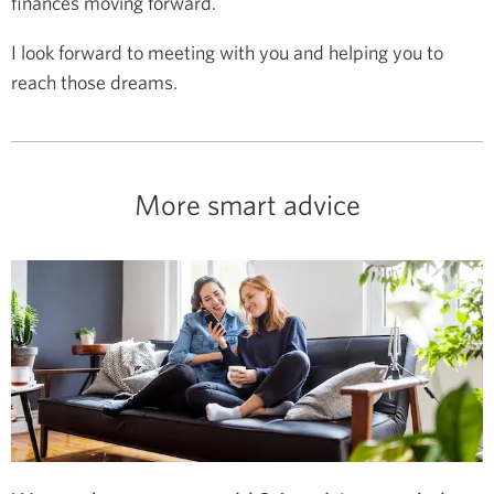
finances moving forward.
I look forward to meeting with you and helping you to
reach those dreams.
More smart advice