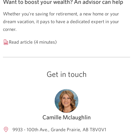
Want to boost your wealth? An advisor can help
Whether you’re saving for retirement, a new home or your
dream vacation, it pays to have a dedicated expert in your
corner.
Read article (4 minutes)
Get in touch
Camille Mclaughlin
9933 - 100th Ave.
Grande Prairie
AB
T8V0V1