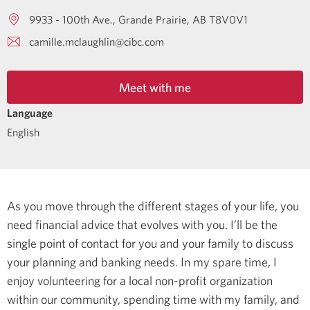
9933 - 100th Ave.
Grande Prairie
AB
T8V0V1
camille.mclaughlin@cibc.com
Meet with me
Language
English
As you move through the different stages of your life, you
need financial advice that evolves with you. I’ll be the
single point of contact for you and your family to discuss
your planning and banking needs.
In my spare time, I
enjoy volunteering for a local non-profit organization
within our community, spending time with my family, and