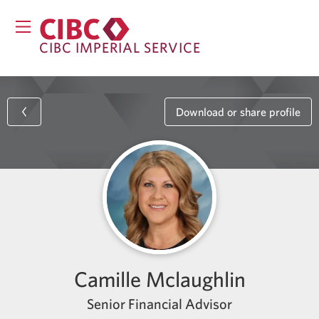
CIBC IMPERIAL SERVICE
Download or share profile
Camille Mclaughlin
Senior Financial Advisor