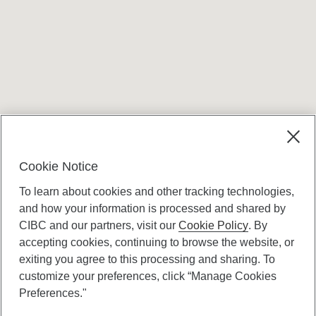
Terms and conditions
Cookie Notice
To learn about cookies and other tracking technologies,
and how your information is processed and shared by
CIBC and our partners, visit our
Cookie Policy
. By
accepting cookies, continuing to browse the website, or
Canadian Imperial Bank of Commerce Website
exiting you agree to this processing and sharing. To
- Copyright © CIBC.
customize your preferences, click “Manage Cookies
Privacy and Security
Preferences."
Digital Preferences Policy