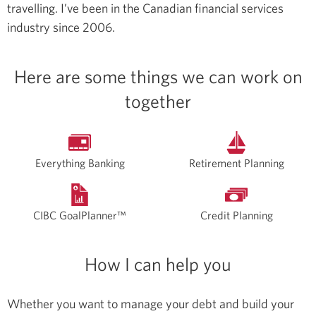
travelling.
I’ve been in the Canadian financial services
industry since 2006.
Here are some things we can work on
together
Everything Banking
Retirement Planning
CIBC GoalPlanner™
Credit Planning
How I can help you
Whether you want to manage your debt and build your