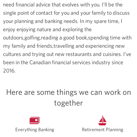
need financial advice that evolves with you. I’ll be the
single point of contact for you and your family to discuss
your planning and banking needs.
In my spare time, I
enjoy enjoying nature and exploring the
outdoors,golfing,reading a good book,spending time with
my family and friends,travelling and experiencing new
cultures and trying out new restaurants and cuisines.
I’ve
been in the Canadian financial services industry since
2016.
Here are some things we can work on
together
Everything Banking
Retirement Planning