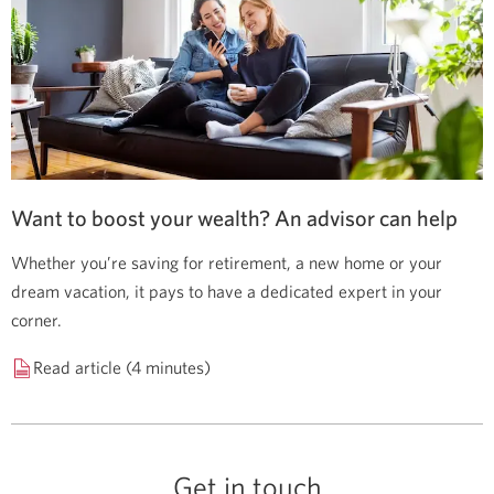
Want to boost your wealth? An advisor can help
Whether you’re saving for retirement, a new home or your
dream vacation, it pays to have a dedicated expert in your
corner.
Read article (4 minutes)
Get in touch