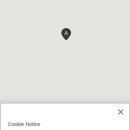
A
Terms and conditions
Cookie Notice