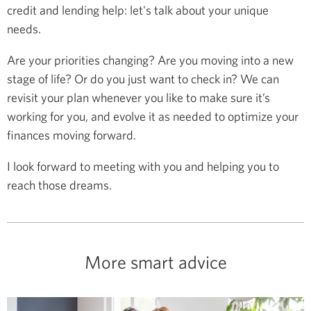
credit and lending help: let's talk about your unique
needs.
Are your priorities changing? Are you moving into a new
stage of life? Or do you just want to check in? We can
revisit your plan whenever you like to make sure it’s
working for you, and evolve it as needed to optimize your
finances moving forward.
I look forward to meeting with you and helping you to
reach those dreams.
More smart advice