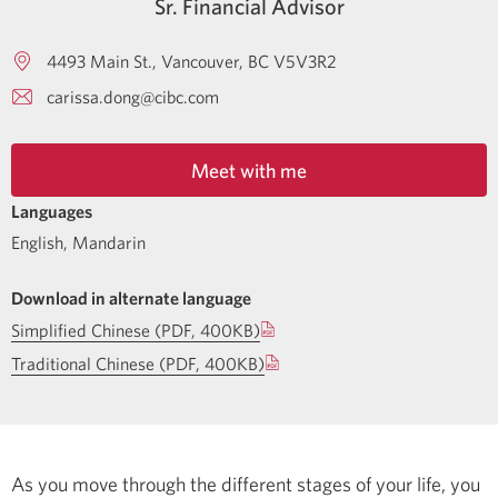
Sr. Financial Advisor
4493 Main St.
Vancouver
BC
V5V3R2
carissa.dong@cibc.com
Meet with me
Languages
English
,
Mandarin
Download in alternate language
Simplified Chinese (PDF, 400KB)
Traditional Chinese (PDF, 400KB)
As you move through the different stages of your life, you