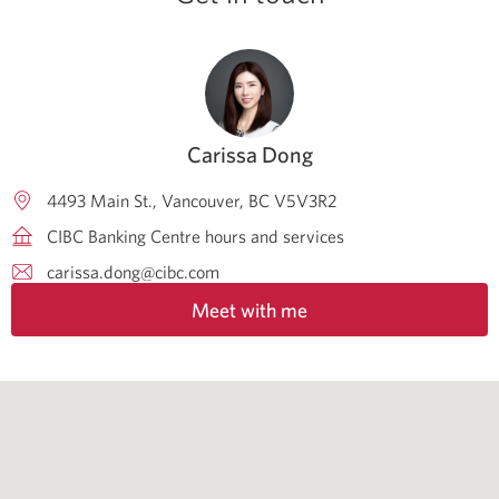
Carissa Dong
4493 Main St.
Vancouver
BC
V5V3R2
CIBC Banking Centre hours and services
carissa.dong@cibc.com
Meet with me