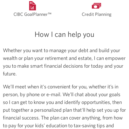
CIBC GoalPlanner™
Credit Planning
How I can help you
Whether you want to manage your debt and build your
wealth or plan your retirement and estate, I can empower
you to make smart financial decisions for today and your
future.
We’ll meet when it's convenient for you, whether it’s in
person, by phone or e-mail. We’ll chat about your goals
so I can get to know you and identify opportunities, then
put together a personalized plan that'll help set you up for
financial success. The plan can cover anything, from how
to pay for your kids’ education to tax-saving tips and