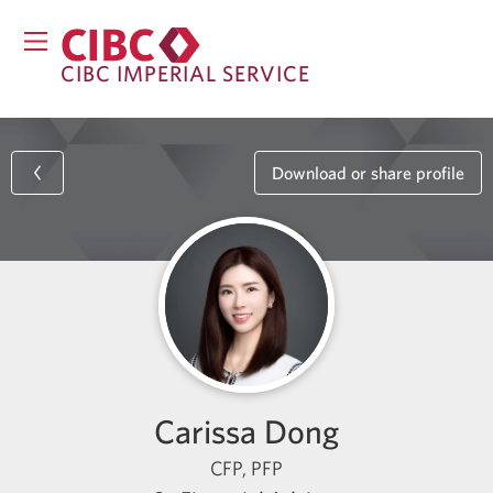
CIBC IMPERIAL SERVICE
Download or share profile
Carissa Dong
CFP, PFP