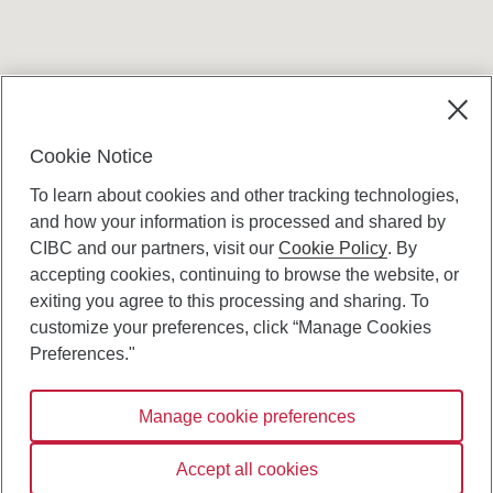
Terms and conditions
Cookie Notice
To learn about cookies and other tracking technologies,
and how your information is processed and shared by
CIBC and our partners, visit our
Cookie Policy
. By
accepting cookies, continuing to browse the website, or
Canadian Imperial Bank of Commerce Website
exiting you agree to this processing and sharing. To
- Copyright © CIBC.
customize your preferences, click “Manage Cookies
Privacy and Security
Preferences."
Digital Preferences Policy
Manage cookie preferences
Connect with us:
Accept all cookies