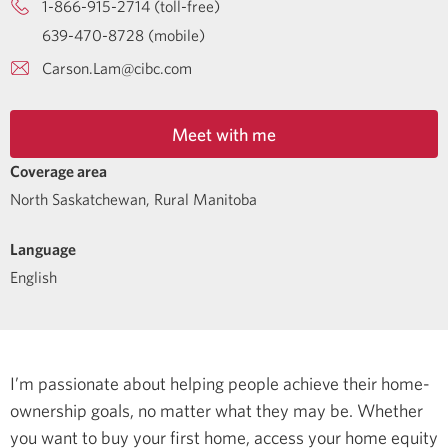
1-866-915-2714 (toll-free)
639-470-8728 (mobile)
Carson.Lam@cibc.com
Meet with me
Coverage area
North Saskatchewan, Rural Manitoba
Language
English
I’m passionate about helping people achieve their home-
ownership goals, no matter what they may be. Whether
you want to buy your first home, access your home equity