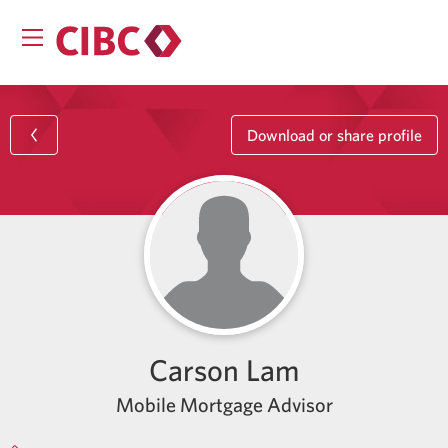
Download or share profile
Carson Lam
Mobile Mortgage Advisor