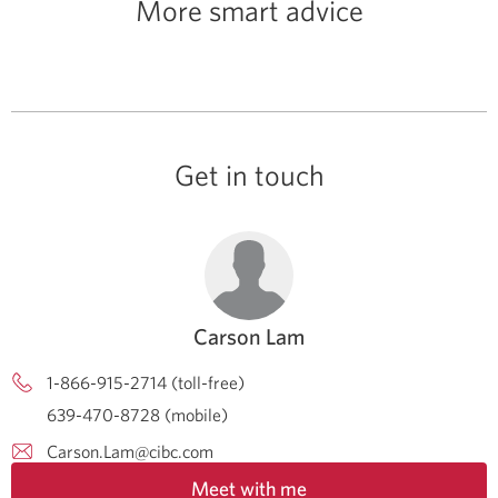
More smart advice
Get in touch
Carson Lam
1-866-915-2714 (toll-free)
639-470-8728 (mobile)
Carson.Lam@cibc.com
Meet with me