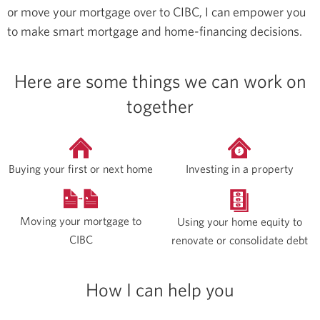
or move your mortgage over to CIBC, I can empower you
to make smart mortgage and home-financing decisions.
Here are some things we can work on
together
Buying your first or next home
Investing in a property
Moving your mortgage to
Using your home equity to
CIBC
renovate or consolidate debt
How I can help you