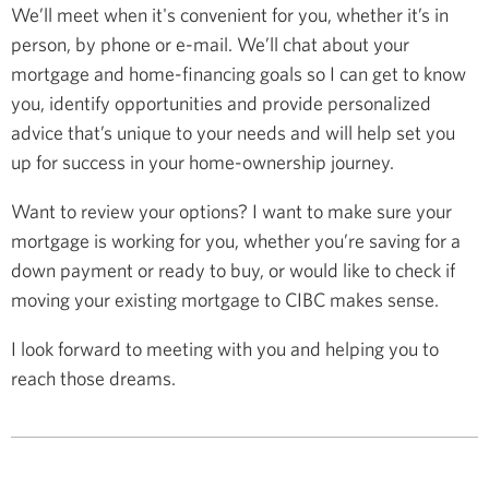
We’ll meet when it's convenient for you, whether it’s in
person, by phone or e-mail. We’ll chat about your
mortgage and home-financing goals so I can get to know
you, identify opportunities and provide personalized
advice that’s unique to your needs and will help set you
up for success in your home-ownership journey.
Want to review your options? I want to make sure your
mortgage is working for you, whether you’re saving for a
down payment or ready to buy, or would like to check if
moving your existing mortgage to CIBC makes sense.
I look forward to meeting with you and helping you to
reach those dreams.