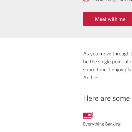
Meet with me
As you move through the
be the single point of
spare time, I enjoy pl
Archie.
Here are some 
Everything Banking