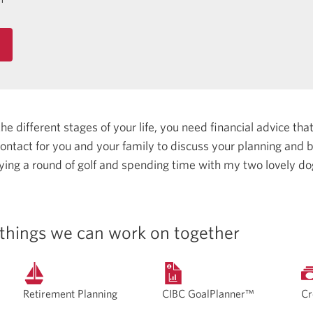
 different stages of your life, you need financial advice that 
 contact for you and your family to discuss your planning and
aying a round of golf and spending time with my two lovely d
things we can work on together
Retirement Planning
CIBC GoalPlanner™
Cr