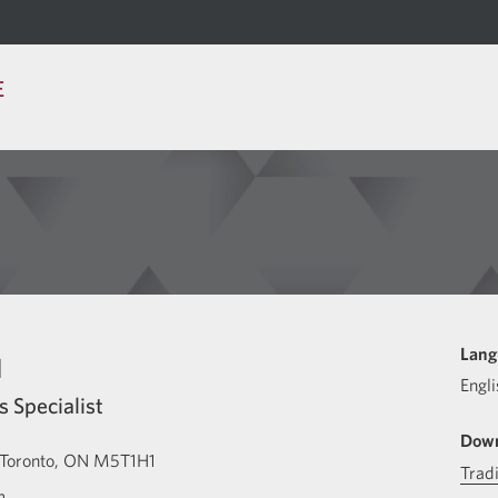
E
u
Lang
Engli
s Specialist
Down
Toronto
ON
M5T1H1
Trad
m