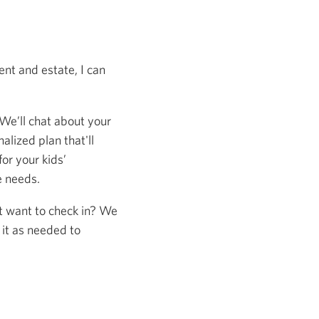
nt and estate, I can
 We’ll chat about your
alized plan that'll
or your kids’
e needs.
st want to check in? We
 it as needed to