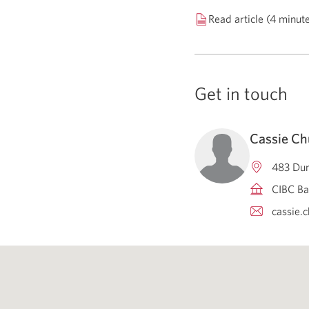
Read article (4 minut
Get in touch
Cassie Ch
483 Dun
CIBC Ba
cassie.