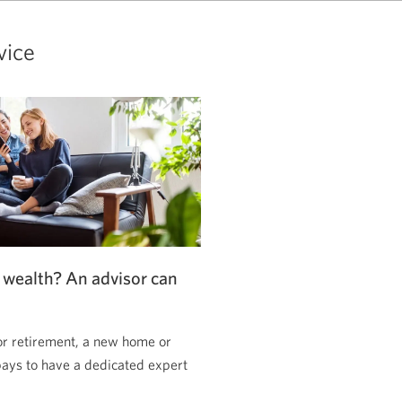
vice
 wealth? An advisor can
or retirement, a new home or
pays to have a dedicated expert