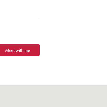
Meet with me