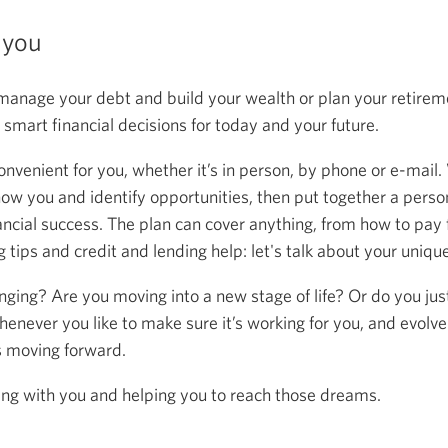
 you
anage your debt and build your wealth or plan your retireme
mart financial decisions for today and your future.
onvenient for you, whether it’s in person, by phone or e-mail.
now you and identify opportunities, then put together a person
ancial success. The plan can cover anything, from how to pay f
 tips and credit and lending help: let's talk about your uniqu
anging? Are you moving into a new stage of life? Or do you ju
henever you like to make sure it’s working for you, and evolve
s moving forward.
ing with you and helping you to reach those dreams.