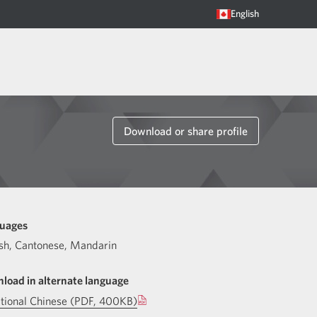
English
Download or share profile
uages
sh
,
Cantonese
,
Mandarin
load in alternate language
itional Chinese (PDF, 400KB)