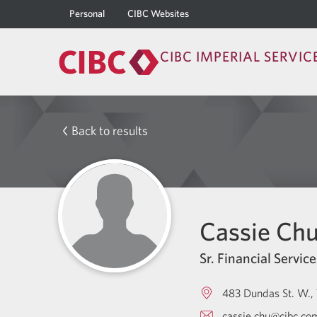
Personal
CIBC Websites
CIBC IMPERIAL SERVIC
Back to results
Cassie Ch
Sr. Financial Service
483 Dundas St. W.
cassie.chu@cibc.co