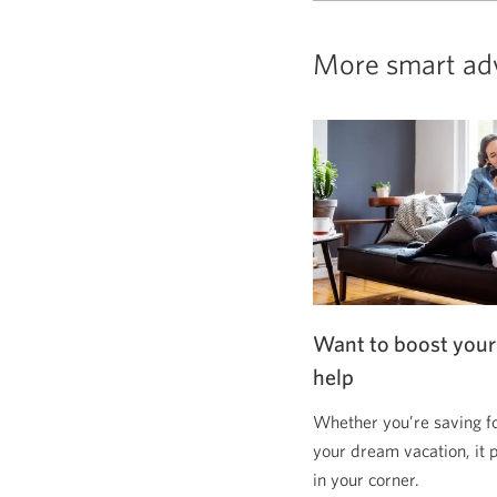
More smart ad
Want to boost your
help
Whether you’re saving f
your dream vacation, it 
in your corner.