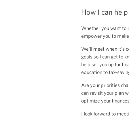
How I can help
Whether you want to m
empower you to make s
We’ll meet when it's c
goals so I can get to k
help set you up for fin
education to tax-saving
Are your priorities ch
can revisit your plan w
optimize your finance
I look forward to meet