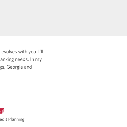
evolves with you. I’ll
 banking needs.
In my
ogs, Georgie and
edit Planning