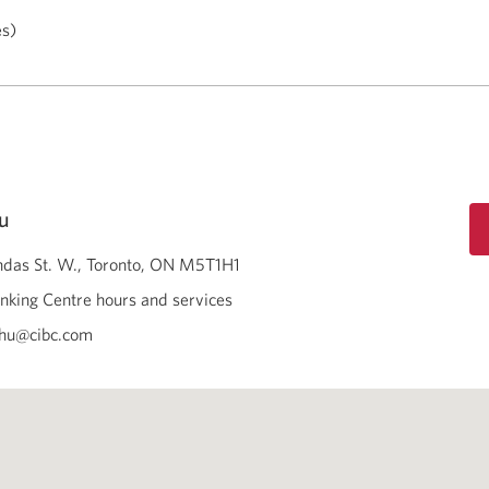
es)
u
das St. W.
Toronto
ON
M5T1H1
nking Centre hours and services
chu@cibc.com