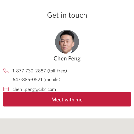
Get in touch
Chen Peng
1-877-730-2887 (toll-free)
647-885-0521 (mobile)
chen1.peng@cibc.com
Meet with me