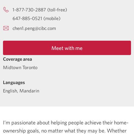
1-877-730-2887 (toll-free)
647-885-0521 (mobile)
chen1.peng@cibc.com
Meet with me
Coverage area
Midtown Toronto
Languages
English
,
Mandarin
I’m passionate about helping people achieve their home-
ownership goals, no matter what they may be. Whether