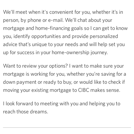
We’ll meet when it's convenient for you, whether it’s in
person, by phone or e-mail. We’ll chat about your
mortgage and home-financing goals so I can get to know
you, identify opportunities and provide personalized
advice that’s unique to your needs and will help set you
up for success in your home-ownership journey.
Want to review your options? I want to make sure your
mortgage is working for you, whether you’re saving for a
down payment or ready to buy, or would like to check if
moving your existing mortgage to CIBC makes sense.
I look forward to meeting with you and helping you to
reach those dreams.