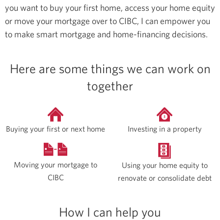
you want to buy your first home, access your home equity
or move your mortgage over to CIBC, I can empower you
to make smart mortgage and home-financing decisions.
Here are some things we can work on
together
Buying your first or next home
Investing in a property
Moving your mortgage to
Using your home equity to
CIBC
renovate or consolidate debt
How I can help you