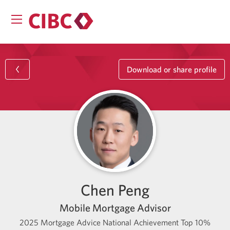
Download or share profile
Chen Peng
Mobile Mortgage Advisor
2025 Mortgage Advice National Achievement Top 10%