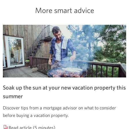
More smart advice
Soak up the sun at your new vacation property this
summer
Discover tips from a mortgage advisor on what to consider
before buying a vacation property.
Read article (5 minutes)