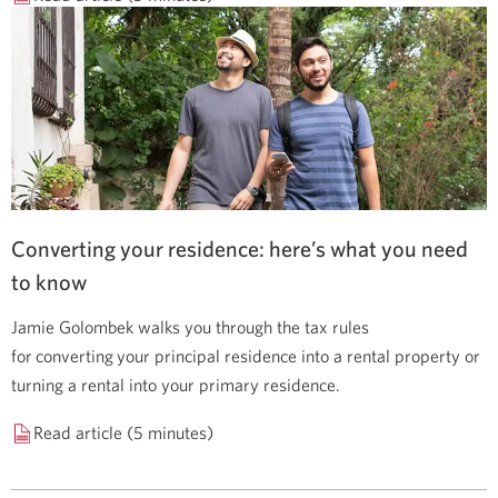
Converting your residence: here’s what you need
to know
Jamie Golombek walks you through the tax rules
for converting your principal residence into a rental property or
turning a rental into your primary residence.
Read article (5 minutes)