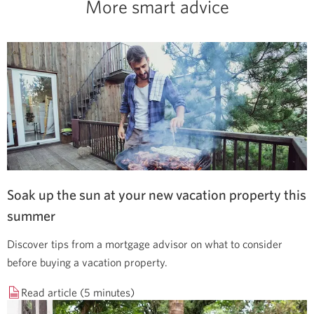
More smart advice
Soak up the sun at your new vacation property this
summer
Discover tips from a mortgage advisor on what to consider
before buying a vacation property.
Read article (5 minutes)