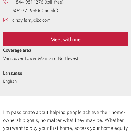
1-844-951-1276 (toll-free)
604-771 9356 (mobile)
cindy.fan@cibc.com
Meet with me
Coverage area
Vancouver Lower Mainland Northwest
Language
English
I’m passionate about helping people achieve their home-
ownership goals, no matter what they may be. Whether
you want to buy your first home, access your home equity