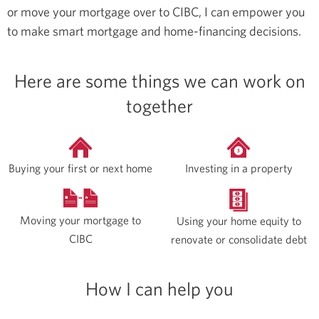
or move your mortgage over to CIBC, I can empower you
to make smart mortgage and home-financing decisions.
Here are some things we can work on
together
Buying your first or next home
Investing in a property
Moving your mortgage to
Using your home equity to
CIBC
renovate or consolidate debt
How I can help you