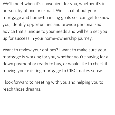
We’ll meet when it's convenient for you, whether it’s in
person, by phone or e-mail. We’ll chat about your
mortgage and home-financing goals so I can get to know
you, identify opportunities and provide personalized
advice that’s unique to your needs and will help set you
up for success in your home-ownership journey.
Want to review your options? I want to make sure your
mortgage is working for you, whether you’re saving for a
down payment or ready to buy, or would like to check if
moving your existing mortgage to CIBC makes sense.
I look forward to meeting with you and helping you to
reach those dreams.