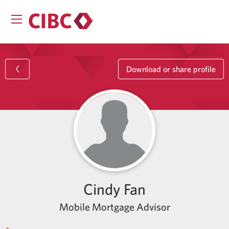
Download or share profile
Cindy Fan
Mobile Mortgage Advisor