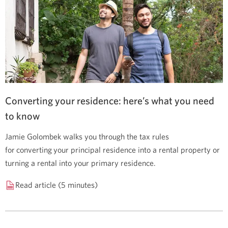
Converting your residence: here’s what you need
to know
Jamie Golombek walks you through the tax rules
for converting your principal residence into a rental property or
turning a rental into your primary residence.
Read article (5 minutes)