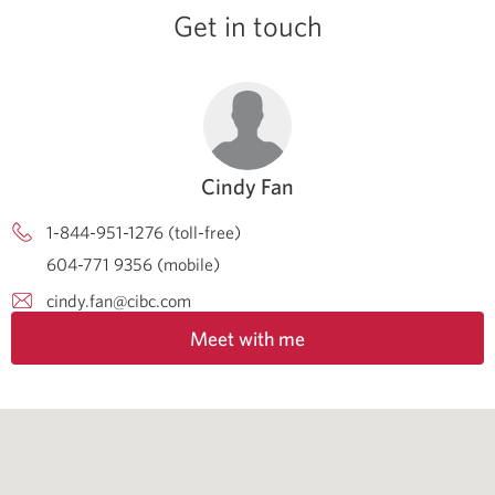
Get in touch
Cindy Fan
1-844-951-1276 (toll-free)
604-771 9356 (mobile)
cindy.fan@cibc.com
Meet with me