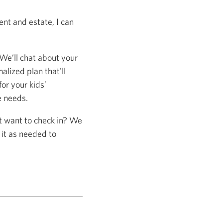
nt and estate, I can
 We’ll chat about your
alized plan that'll
or your kids’
e needs.
st want to check in? We
 it as needed to