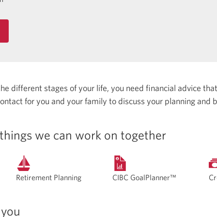
 different stages of your life, you need financial advice that 
 contact for you and your family to discuss your planning and 
things we can work on together
Retirement Planning
CIBC GoalPlanner™
Cr
 you