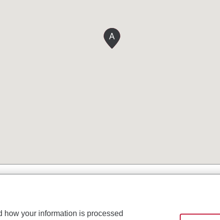
A
d how your information is processed