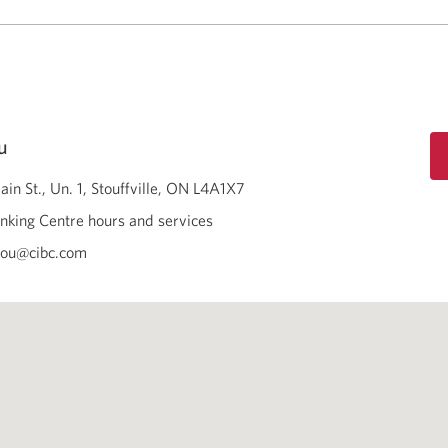
u
in St., Un. 1
Stouffville
ON
L4A1X7
nking Centre hours and services
mou@cibc.com