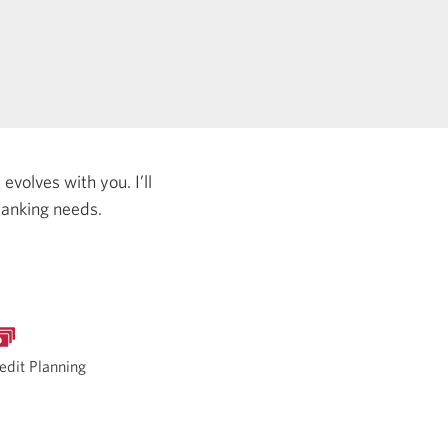
evolves with you. I’ll
banking needs.
edit Planning