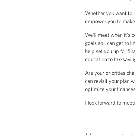
Whether you want to m
empower you to make s
We’ll meet when it's c
goals so I can get to k
help set you up for fin
education to tax-saving
Are your priorities ch
can revisit your plan w
optimize your finance
I look forward to meet