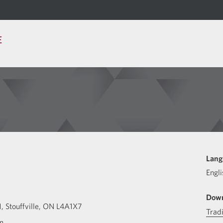
E
u
Lang
Engli
Down
1
Stouffville
ON
L4A1X7
Trad
m