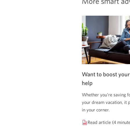
More smart ad
Want to boost your
help
Whether you’re saving f
your dream vacation, it 
in your corner.
Read article (4 minut