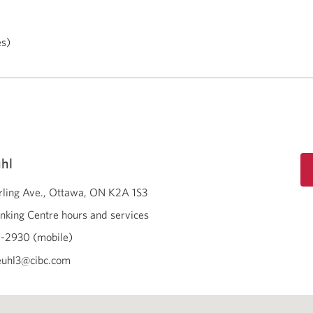
es)
uhl
rling Ave.
Ottawa
ON
K2A 1S3
nking Centre hours and services
-2930 (mobile)
keuhl3@cibc.com