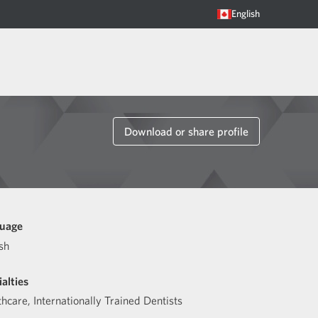
English
Download or share profile
uage
sh
alties
thcare
,
Internationally Trained Dentists