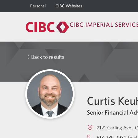
Personal
CIBC Websites
CIBC IMPERIAL SERVIC
Back to results
Curtis Keu
Senior Financial Ad
2121 Carling Ave.
O
613-239-2930 (mob