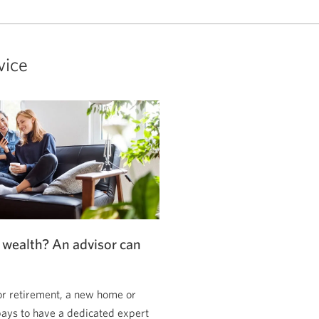
vice
 wealth? An advisor can
or retirement, a new home or
pays to have a dedicated expert