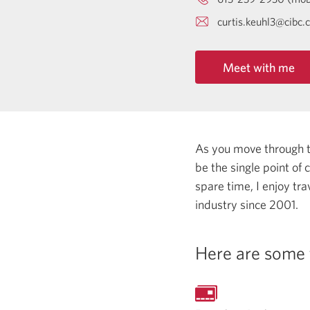
curtis.keuhl3@cibc.
Meet with me
As you move through the
be the single point of
spare time, I enjoy tr
industry since 2001.
Here are some 