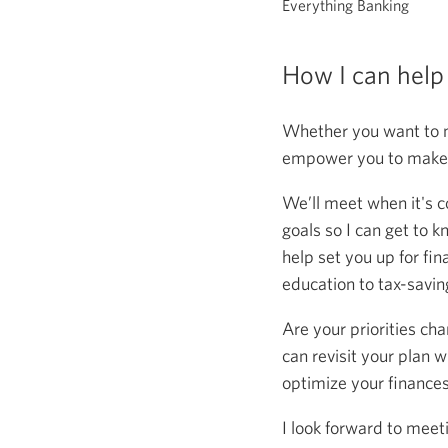
Everything Banking
How I can help
Whether you want to m
empower you to make s
We’ll meet when it's c
goals so I can get to k
help set you up for fin
education to tax-saving
Are your priorities ch
can revisit your plan w
optimize your finance
I look forward to meet