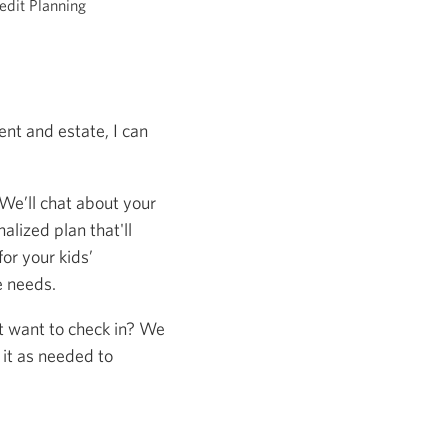
edit Planning
nt and estate, I can
 We’ll chat about your
alized plan that'll
or your kids’
e needs.
st want to check in? We
 it as needed to