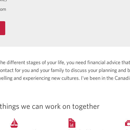
com
 different stages of your life, you need financial advice that 
 contact for you and your family to discuss your planning and
avelling and experiencing new cultures.
I’ve been in the Canadi
things we can work on together