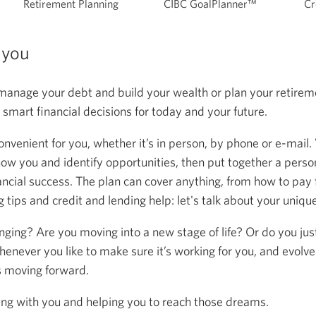
Retirement Planning
CIBC GoalPlanner™
Cr
 you
anage your debt and build your wealth or plan your retireme
mart financial decisions for today and your future.
onvenient for you, whether it’s in person, by phone or e-mail.
now you and identify opportunities, then put together a person
ancial success. The plan can cover anything, from how to pay f
 tips and credit and lending help: let's talk about your uniqu
anging? Are you moving into a new stage of life? Or do you ju
henever you like to make sure it’s working for you, and evolve
s moving forward.
ing with you and helping you to reach those dreams.