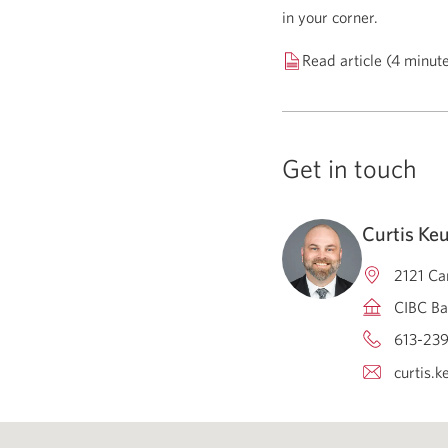
in your corner.
Read article (4 minut
Get in touch
Curtis Ke
2121 Ca
CIBC Ba
613-239
curtis.