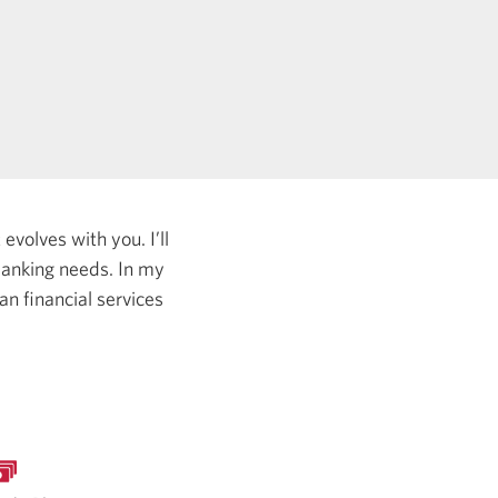
evolves with you. I’ll
 banking needs.
In my
an financial services