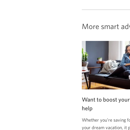
More smart ad
Want to boost your
help
Whether you’re saving f
your dream vacation, it 