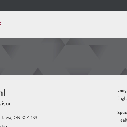
E
hl
Lang
Engli
visor
Speci
ttawa
ON
K2A 1S3
Heal
ile)