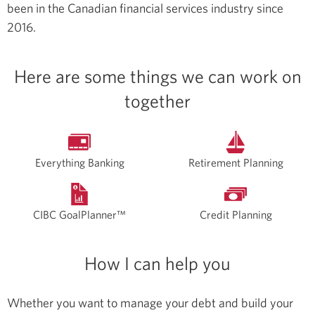
been in the Canadian financial services industry since
2016.
Here are some things we can work on
together
Everything Banking
Retirement Planning
CIBC GoalPlanner™
Credit Planning
How I can help you
Whether you want to manage your debt and build your