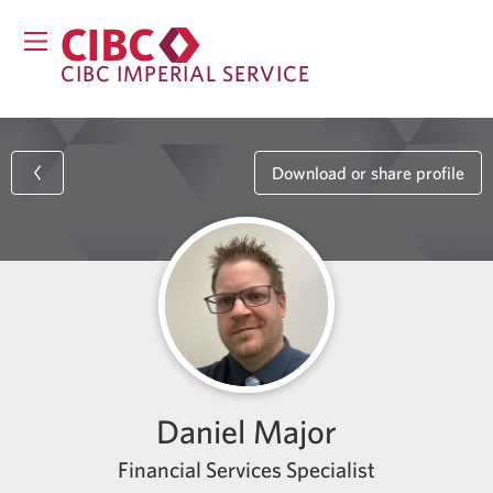
CIBC IMPERIAL SERVICE
Download or share profile
Daniel Major
Financial Services Specialist