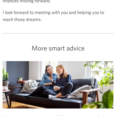
finances moving forward.
I look forward to meeting with you and helping you to
reach those dreams.
More smart advice