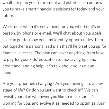
wealth or plan your retirement and estate, I can empower
you to make smart financial decisions for today and your
future.
We’ll meet when it's convenient for you, whether it’s in
person, by phone or e-mail. We’ll chat about your goals
so I can get to know you and identify opportunities, then
put together a personalized plan that'll help set you up for
financial success. The plan can cover anything, from how
to pay for your kids’ education to tax-saving tips and
credit and lending help: let's talk about your unique
needs.
Are your priorities changing? Are you moving into a new
stage of life? Or do you just want to check in? We can
revisit your plan whenever you like to make sure it’s
working for you, and evolve it as needed to optimize your