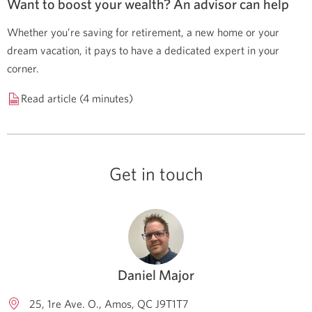
Want to boost your wealth? An advisor can help
Whether you’re saving for retirement, a new home or your
dream vacation, it pays to have a dedicated expert in your
corner.
Read article (4 minutes)
Get in touch
Daniel Major
25, 1re Ave. O.
Amos
QC
J9T1T7