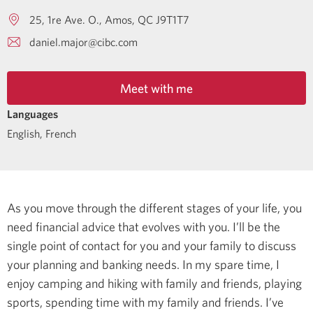
25, 1re Ave. O.
Amos
QC
J9T1T7
daniel.major@cibc.com
Meet with me
Languages
English
,
French
As you move through the different stages of your life, you
need financial advice that evolves with you. I’ll be the
single point of contact for you and your family to discuss
your planning and banking needs.
In my spare time, I
enjoy camping and hiking with family and friends, playing
sports, spending time with my family and friends.
I’ve