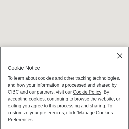
Terms and conditions
Cookie Notice
To learn about cookies and other tracking technologies,
and how your information is processed and shared by
CIBC and our partners, visit our
Cookie Policy
. By
accepting cookies, continuing to browse the website, or
Canadian Imperial Bank of Commerce Website
exiting you agree to this processing and sharing. To
- Copyright © CIBC.
customize your preferences, click “Manage Cookies
Privacy and Security
Preferences."
Digital Preferences Policy