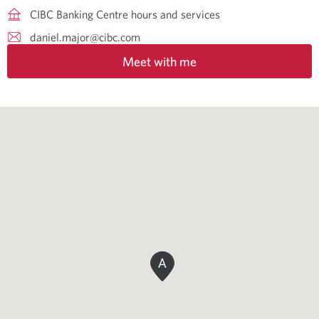
CIBC Banking Centre hours and services
daniel.major@cibc.com
Meet with me
A