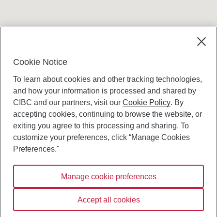
Terms and conditions
Cookie Notice
To learn about cookies and other tracking technologies,
and how your information is processed and shared by
CIBC and our partners, visit our
Cookie Policy
. By
accepting cookies, continuing to browse the website, or
Canadian Imperial Bank of Commerce Website
exiting you agree to this processing and sharing. To
- Copyright © CIBC.
customize your preferences, click “Manage Cookies
Privacy and Security
Preferences."
Digital Preferences Policy
Manage cookie preferences
Connect with us:
Accept all cookies