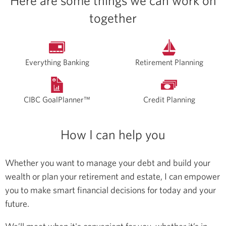
Here are some things we can work on
together
Everything Banking
Retirement Planning
CIBC GoalPlanner™
Credit Planning
How I can help you
Whether you want to manage your debt and build your
wealth or plan your retirement and estate, I can empower
you to make smart financial decisions for today and your
future.