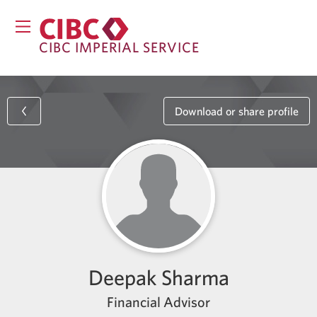
CIBC IMPERIAL SERVICE
Download or share profile
Deepak Sharma
Financial Advisor