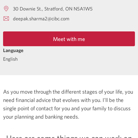
30 Downie St.
Stratford
ON
N5A1W5
deepak.sharma2@cibc.com
Meet with me
Language
English
As you move through the different stages of your life, you
need financial advice that evolves with you. I’ll be the
single point of contact for you and your family to discuss
your planning and banking needs.