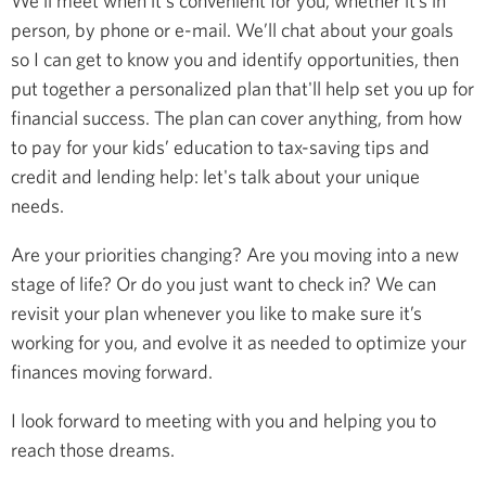
We’ll meet when it's convenient for you, whether it’s in
person, by phone or e-mail. We’ll chat about your goals
so I can get to know you and identify opportunities, then
put together a personalized plan that'll help set you up for
financial success. The plan can cover anything, from how
to pay for your kids’ education to tax-saving tips and
credit and lending help: let's talk about your unique
needs.
Are your priorities changing? Are you moving into a new
stage of life? Or do you just want to check in? We can
revisit your plan whenever you like to make sure it’s
working for you, and evolve it as needed to optimize your
finances moving forward.
I look forward to meeting with you and helping you to
reach those dreams.