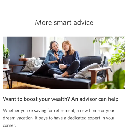
More smart advice
Want to boost your wealth? An advisor can help
Whether you’re saving for retirement, a new home or your
dream vacation, it pays to have a dedicated expert in your
corner.