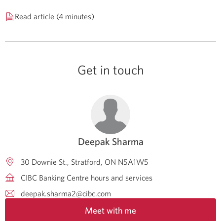
Read article (4 minutes)
Get in touch
Deepak Sharma
30 Downie St.
Stratford
ON
N5A1W5
CIBC Banking Centre hours and services
deepak.sharma2@cibc.com
Meet with me