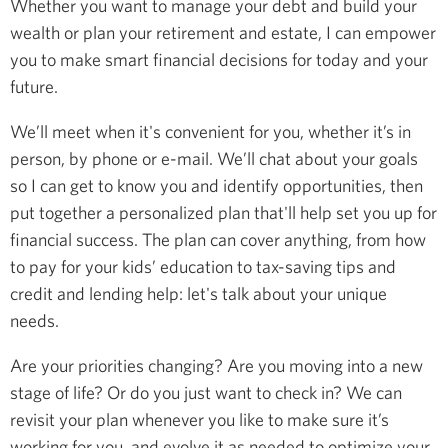
Whether you want to manage your debt and build your
wealth or plan your retirement and estate, I can empower
you to make smart financial decisions for today and your
future.
We’ll meet when it's convenient for you, whether it’s in
person, by phone or e-mail. We’ll chat about your goals
so I can get to know you and identify opportunities, then
put together a personalized plan that'll help set you up for
financial success. The plan can cover anything, from how
to pay for your kids’ education to tax-saving tips and
credit and lending help: let's talk about your unique
needs.
Are your priorities changing? Are you moving into a new
stage of life? Or do you just want to check in? We can
revisit your plan whenever you like to make sure it’s
working for you, and evolve it as needed to optimize your