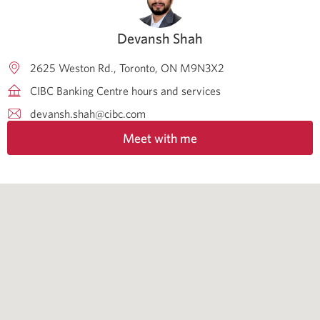
Devansh Shah
2625 Weston Rd.
Toronto
ON
M9N3X2
CIBC Banking Centre hours and services
devansh.shah@cibc.com
Meet with me