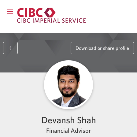
CIBC IMPERIAL SERVICE
Download or share profile
Devansh Shah
Financial Advisor