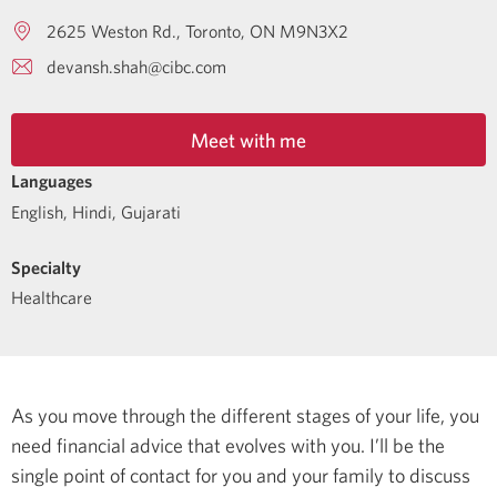
2625 Weston Rd.
Toronto
ON
M9N3X2
devansh.shah@cibc.com
Meet with me
Languages
English
,
Hindi
,
Gujarati
Specialty
Healthcare
As you move through the different stages of your life, you
need financial advice that evolves with you. I’ll be the
single point of contact for you and your family to discuss