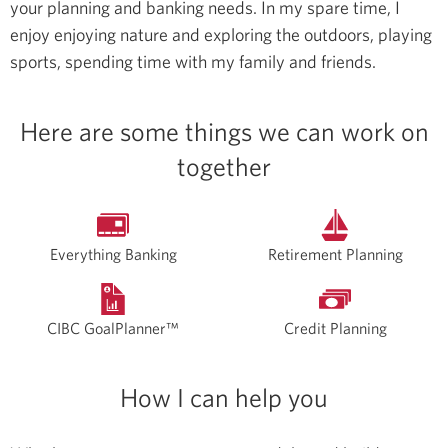
your planning and banking needs.
In my spare time, I
enjoy enjoying nature and exploring the outdoors, playing
sports, spending time with my family and friends.
Here are some things we can work on
together
Everything Banking
Retirement Planning
CIBC GoalPlanner™
Credit Planning
How I can help you