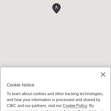
A
Terms and conditions
Cookie Notice
To learn about cookies and other tracking technologies,
and how your information is processed and shared by
CIBC and our partners, visit our
Cookie Policy
. By