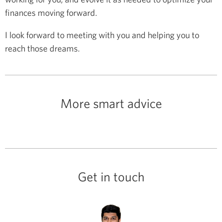
finances moving forward.
I look forward to meeting with you and helping you to
reach those dreams.
More smart advice
Get in touch