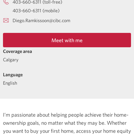
403-660-6311 (toll-free)
403-660-6311 (mobile)
Diego.Ramkissoon@cibc.com
Meet with me
Coverage area
Calgary
Language
English
I’m passionate about helping people achieve their home-
ownership goals, no matter what they may be. Whether
you want to buy your first home, access your home equity