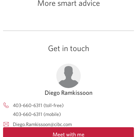
More smart advice
Get in touch
Diego Ramkissoon
403-660-6311 (toll-free)
403-660-6311 (mobile)
Diego.Ramkissoon@cibc.com
Meet with me