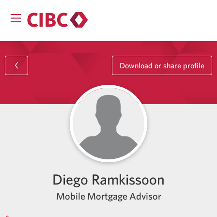
Download or share profile
Diego Ramkissoon
Mobile Mortgage Advisor