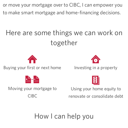
or move your mortgage over to CIBC, I can empower you
to make smart mortgage and home-financing decisions.
Here are some things we can work on
together
Buying your first or next home
Investing in a property
Moving your mortgage to
Using your home equity to
CIBC
renovate or consolidate debt
How I can help you