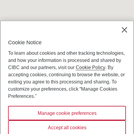
Terms and conditions
Cookie Notice
To learn about cookies and other tracking technologies,
and how your information is processed and shared by
CIBC and our partners, visit our
Cookie Policy
. By
accepting cookies, continuing to browse the website, or
Canadian Imperial Bank of Commerce Website
exiting you agree to this processing and sharing. To
- Copyright © CIBC.
customize your preferences, click “Manage Cookies
Privacy and Security
Preferences."
Digital Preferences Policy
Manage cookie preferences
Connect with us:
Accept all cookies