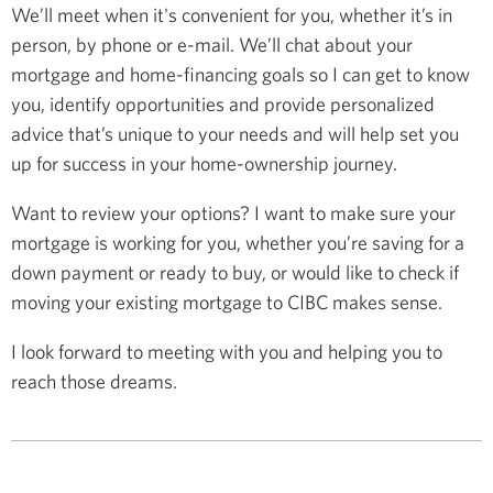
We’ll meet when it's convenient for you, whether it’s in
person, by phone or e-mail. We’ll chat about your
mortgage and home-financing goals so I can get to know
you, identify opportunities and provide personalized
advice that’s unique to your needs and will help set you
up for success in your home-ownership journey.
Want to review your options? I want to make sure your
mortgage is working for you, whether you’re saving for a
down payment or ready to buy, or would like to check if
moving your existing mortgage to CIBC makes sense.
I look forward to meeting with you and helping you to
reach those dreams.