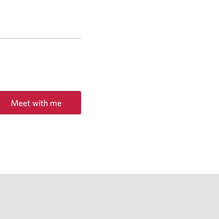
Meet with me