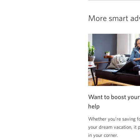
More smart ad
Want to boost your
help
Whether you’re saving f
your dream vacation, it 
in your corner.