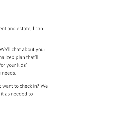
nt and estate, I can
 We’ll chat about your
alized plan that'll
or your kids’
e needs.
st want to check in? We
 it as needed to