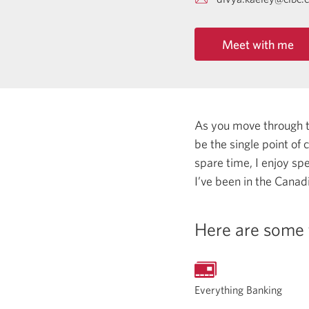
Meet with me
As you move through the
be the single point of
spare time, I enjoy sp
I’ve been in the Canadi
Here are some 
Everything Banking