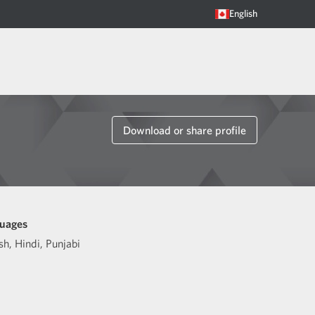
English
Download or share profile
uages
sh
,
Hindi
,
Punjabi