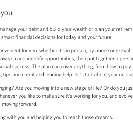
 you
anage your debt and build your wealth or plan your retireme
mart financial decisions for today and your future.
onvenient for you, whether it’s in person, by phone or e-mail.
now you and identify opportunities, then put together a person
ancial success. The plan can cover anything, from how to pay f
 tips and credit and lending help: let's talk about your uniqu
anging? Are you moving into a new stage of life? Or do you ju
henever you like to make sure it’s working for you, and evolve
s moving forward.
ing with you and helping you to reach those dreams.