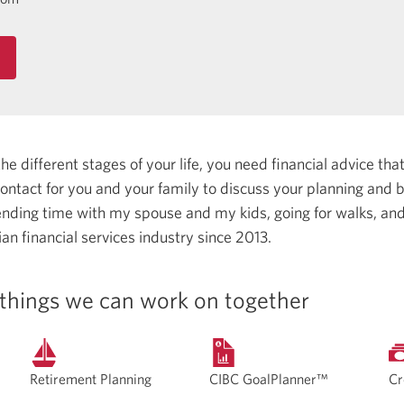
 different stages of your life, you need financial advice that 
 contact for you and your family to discuss your planning and
ending time with my spouse and my kids, going for walks, and 
an financial services industry since 2013.
things we can work on together
Retirement Planning
CIBC GoalPlanner™
Cr