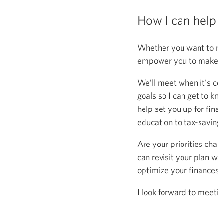
How I can help
Whether you want to m
empower you to make s
We’ll meet when it's c
goals so I can get to k
help set you up for fin
education to tax-saving
Are your priorities ch
can revisit your plan w
optimize your finance
I look forward to meet