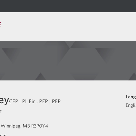
E
ey
Lang
CFP | Pl. Fin., PFP | PFP
Engli
r
Winnipeg
MB
R3P0Y4
com