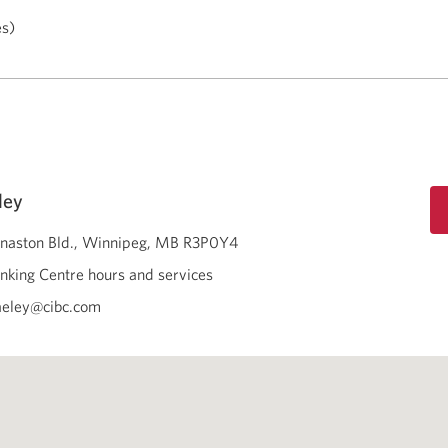
es)
ley
naston Bld.
Winnipeg
MB
R3P0Y4
nking Centre hours and services
aeley@cibc.com