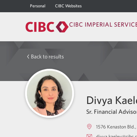
Personal
CIBC Websites
CIBC IMPERIAL SERVIC
Back to results
Divya Kael
Sr. Financial Adviso
1576 Kenaston Bld.
divya.kaeley@cibc.