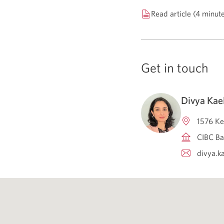
Read article (4 minut
Get in touch
Divya Kae
1576 Ke
CIBC Ba
divya.k