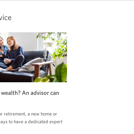
vice
 wealth? An advisor can
or retirement, a new home or
pays to have a dedicated expert