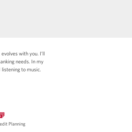
evolves with you. I’ll
 banking needs.
In my
listening to music.
edit Planning