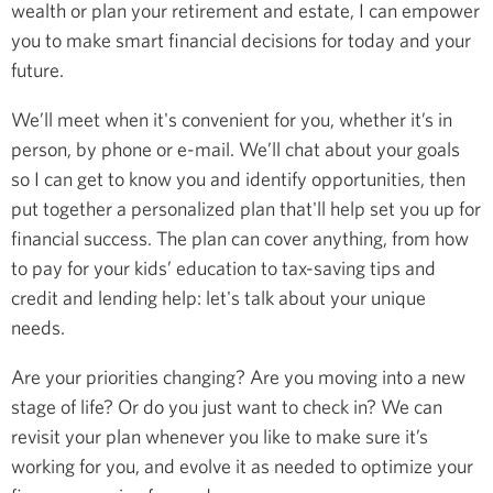
wealth or plan your retirement and estate, I can empower
you to make smart financial decisions for today and your
future.
We’ll meet when it's convenient for you, whether it’s in
person, by phone or e-mail. We’ll chat about your goals
so I can get to know you and identify opportunities, then
put together a personalized plan that'll help set you up for
financial success. The plan can cover anything, from how
to pay for your kids’ education to tax-saving tips and
credit and lending help: let's talk about your unique
needs.
Are your priorities changing? Are you moving into a new
stage of life? Or do you just want to check in? We can
revisit your plan whenever you like to make sure it’s
working for you, and evolve it as needed to optimize your