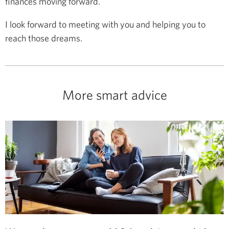
finances moving forward.
I look forward to meeting with you and helping you to
reach those dreams.
More smart advice