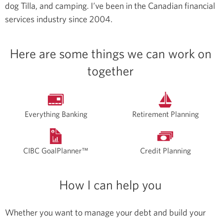
dog Tilla, and camping.
I’ve been in the Canadian financial
services industry since 2004.
Here are some things we can work on
together
Everything Banking
Retirement Planning
CIBC GoalPlanner™
Credit Planning
How I can help you
Whether you want to manage your debt and build your