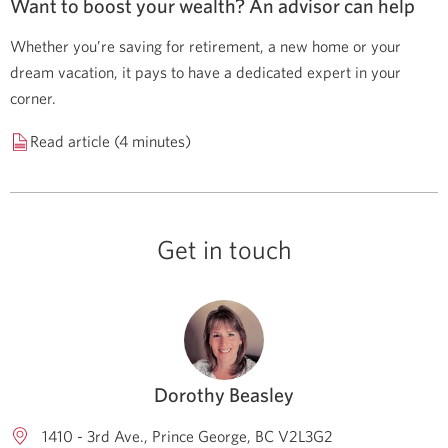
Want to boost your wealth? An advisor can help
Whether you’re saving for retirement, a new home or your
dream vacation, it pays to have a dedicated expert in your
corner.
Read article (4 minutes)
Get in touch
Dorothy Beasley
1410 - 3rd Ave.
Prince George
BC
V2L3G2