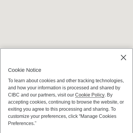
Terms and conditions
Cookie Notice
To learn about cookies and other tracking technologies,
and how your information is processed and shared by
CIBC and our partners, visit our
Cookie Policy
. By
accepting cookies, continuing to browse the website, or
Canadian Imperial Bank of Commerce Website
exiting you agree to this processing and sharing. To
- Copyright © CIBC.
customize your preferences, click “Manage Cookies
Privacy and Security
Preferences."
Digital Preferences Policy