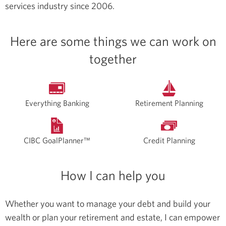
services industry since 2006.
Here are some things we can work on
together
Everything Banking
Retirement Planning
CIBC GoalPlanner™
Credit Planning
How I can help you
Whether you want to manage your debt and build your
wealth or plan your retirement and estate, I can empower