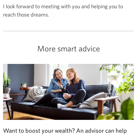
I look forward to meeting with you and helping you to
reach those dreams.
More smart advice
Want to boost your wealth? An advisor can help