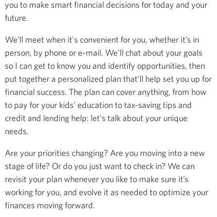
you to make smart financial decisions for today and your
future.
We’ll meet when it's convenient for you, whether it’s in
person, by phone or e-mail. We’ll chat about your goals
so I can get to know you and identify opportunities, then
put together a personalized plan that'll help set you up for
financial success. The plan can cover anything, from how
to pay for your kids’ education to tax-saving tips and
credit and lending help: let's talk about your unique
needs.
Are your priorities changing? Are you moving into a new
stage of life? Or do you just want to check in? We can
revisit your plan whenever you like to make sure it’s
working for you, and evolve it as needed to optimize your
finances moving forward.