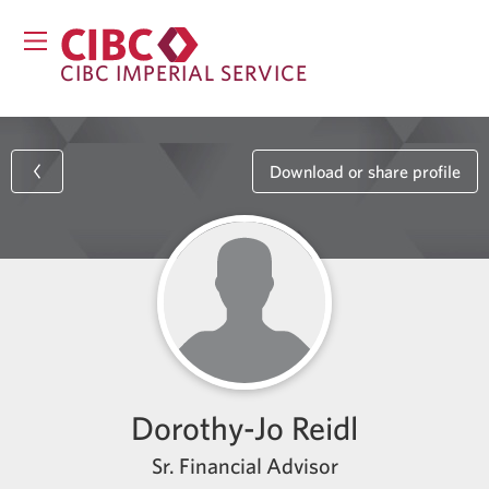
CIBC IMPERIAL SERVICE
Download or share profile
Dorothy-Jo Reidl
Sr. Financial Advisor