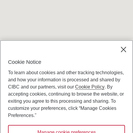
Terms and conditions
Cookie Notice
To learn about cookies and other tracking technologies,
and how your information is processed and shared by
CIBC and our partners, visit our
Cookie Policy
. By
accepting cookies, continuing to browse the website, or
Canadian Imperial Bank of Commerce Website
exiting you agree to this processing and sharing. To
- Copyright © CIBC.
customize your preferences, click “Manage Cookies
Privacy and Security
Preferences."
Digital Preferences Policy
Manage cookie preferences