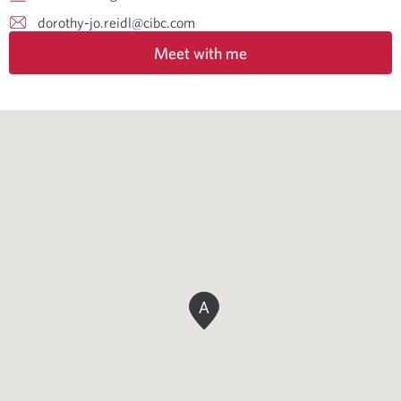
dorothy-jo.reidl@cibc.com
Meet with me
A