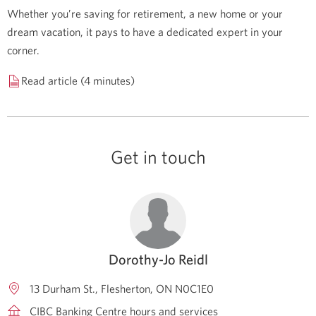
Whether you’re saving for retirement, a new home or your
dream vacation, it pays to have a dedicated expert in your
corner.
Read article (4 minutes)
Get in touch
Dorothy-Jo Reidl
13 Durham St.
Flesherton
ON
N0C1E0
CIBC Banking Centre hours and services