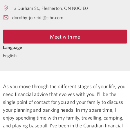
13 Durham St.
Flesherton
ON
N0C1E0
dorothy-jo.reidl@cibc.com
Meet with me
Language
English
As you move through the different stages of your life, you
need financial advice that evolves with you. I’ll be the
single point of contact for you and your family to discuss
your planning and banking needs.
In my spare time, I
enjoy spending time with my family, travelling, camping,
and playing baseball.
I’ve been in the Canadian financial