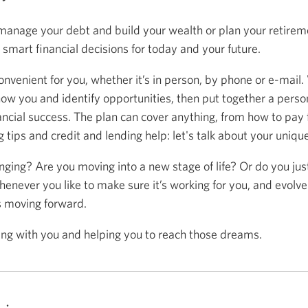
anage your debt and build your wealth or plan your retireme
mart financial decisions for today and your future.
onvenient for you, whether it’s in person, by phone or e-mail.
now you and identify opportunities, then put together a person
ancial success. The plan can cover anything, from how to pay f
 tips and credit and lending help: let's talk about your uniqu
anging? Are you moving into a new stage of life? Or do you ju
henever you like to make sure it’s working for you, and evolve
s moving forward.
ing with you and helping you to reach those dreams.