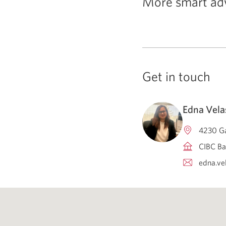
More smart ad
Get in touch
Edna Vel
4230 Ga
CIBC Ba
edna.ve