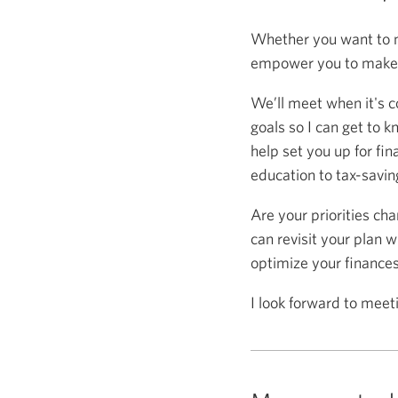
Whether you want to m
empower you to make s
We’ll meet when it's c
goals so I can get to k
help set you up for fin
education to tax-saving
Are your priorities ch
can revisit your plan w
optimize your finance
I look forward to meet