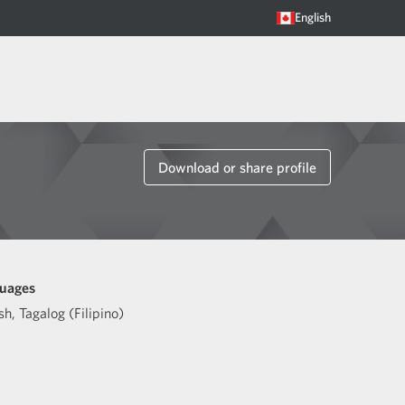
English
Download or share profile
uages
sh
,
Tagalog (Filipino)