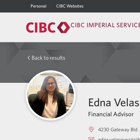
Personal
CIBC Websites
CIBC IMPERIAL SERVIC
Back to results
Edna Vela
Financial Advisor
4230 Gateway Bld.
edna.velasquez@ci