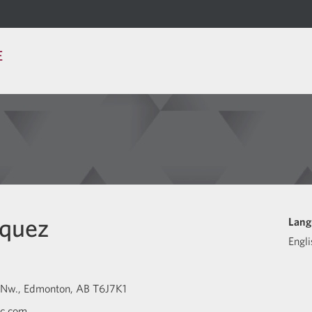
E
squez
Lang
Engli
 Nw.
Edmonton
AB
T6J7K1
bc.com