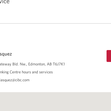
vice
asquez
teway Bld. Nw.
Edmonton
AB
T6J7K1
nking Centre hours and services
lasquez@cibc.com