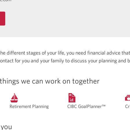
 different stages of your life, you need financial advice that 
 contact for you and your family to discuss your planning and 
things we can work on together
Retirement Planning
CIBC GoalPlanner™
Cr
 you