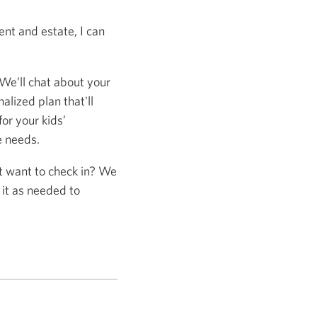
nt and estate, I can
 We’ll chat about your
alized plan that'll
or your kids’
e needs.
st want to check in? We
 it as needed to