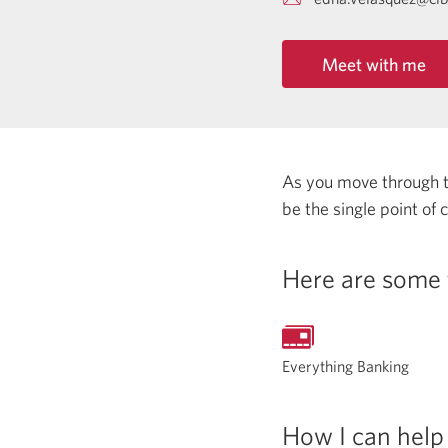
Meet with me
As you move through the
be the single point of
Here are some 
Everything Banking
How I can help