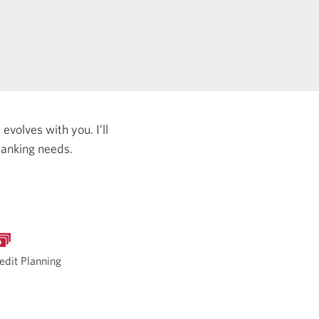
evolves with you. I’ll
banking needs.
edit Planning