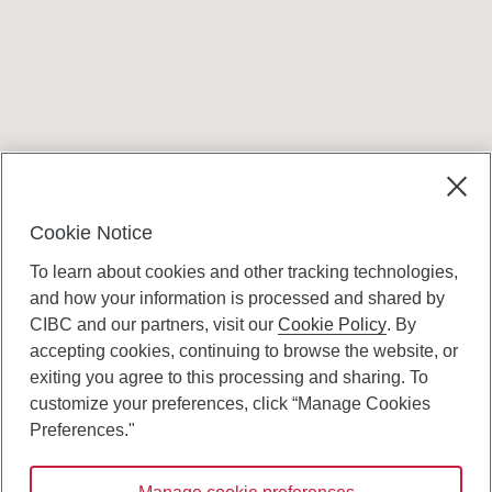
Terms and conditions
Cookie Notice
To learn about cookies and other tracking technologies,
and how your information is processed and shared by
CIBC and our partners, visit our
Cookie Policy
. By
accepting cookies, continuing to browse the website, or
Canadian Imperial Bank of Commerce Website
exiting you agree to this processing and sharing. To
- Copyright © CIBC.
customize your preferences, click “Manage Cookies
Privacy and Security
Preferences."
Digital Preferences Policy