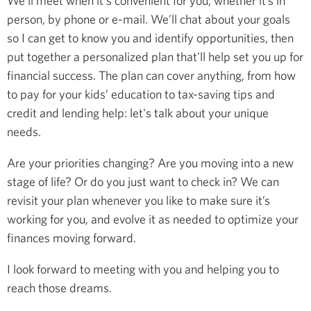
We’ll meet when it's convenient for you, whether it’s in
person, by phone or e-mail. We’ll chat about your goals
so I can get to know you and identify opportunities, then
put together a personalized plan that'll help set you up for
financial success. The plan can cover anything, from how
to pay for your kids’ education to tax-saving tips and
credit and lending help: let's talk about your unique
needs.
Are your priorities changing? Are you moving into a new
stage of life? Or do you just want to check in? We can
revisit your plan whenever you like to make sure it’s
working for you, and evolve it as needed to optimize your
finances moving forward.
I look forward to meeting with you and helping you to
reach those dreams.