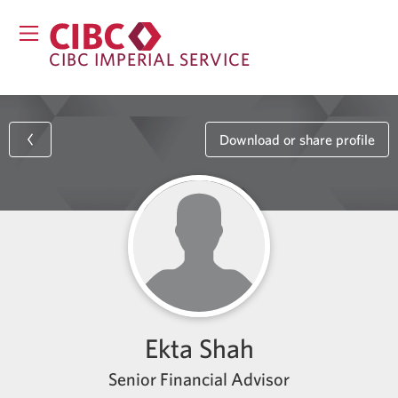
CIBC IMPERIAL SERVICE
Download or share profile
Ekta Shah
Senior Financial Advisor