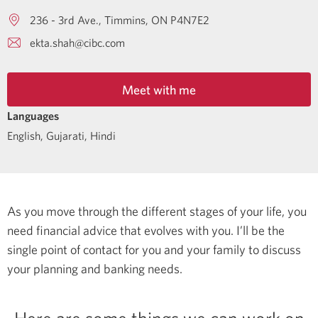
236 - 3rd Ave.
Timmins
ON
P4N7E2
ekta.shah@cibc.com
Meet with me
Languages
English
,
Gujarati
,
Hindi
As you move through the different stages of your life, you
need financial advice that evolves with you. I’ll be the
single point of contact for you and your family to discuss
your planning and banking needs.