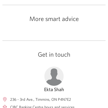
More smart advice
Get in touch
Ekta Shah
236 - 3rd Ave.
Timmins
ON
P4N7E2
CIBC Banking Centre hours and services