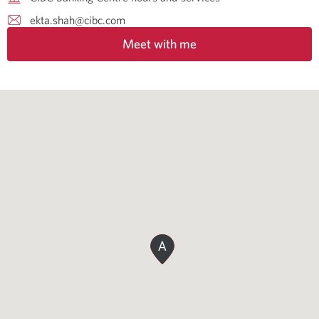
ekta.shah@cibc.com
Meet with me
A