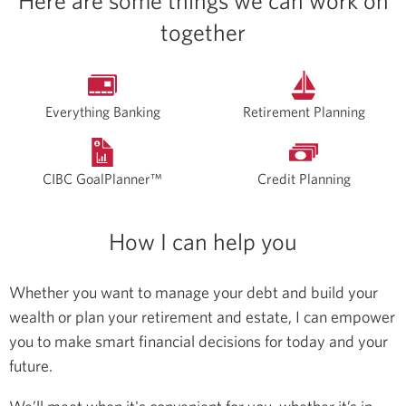
Here are some things we can work on
together
Everything Banking
Retirement Planning
CIBC GoalPlanner™
Credit Planning
How I can help you
Whether you want to manage your debt and build your
wealth or plan your retirement and estate, I can empower
you to make smart financial decisions for today and your
future.