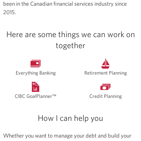
been in the Canadian financial services industry since
2015.
Here are some things we can work on
together
Everything Banking
Retirement Planning
CIBC GoalPlanner™
Credit Planning
How I can help you
Whether you want to manage your debt and build your