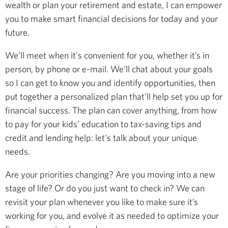
wealth or plan your retirement and estate, I can empower
you to make smart financial decisions for today and your
future.
We’ll meet when it's convenient for you, whether it’s in
person, by phone or e-mail. We’ll chat about your goals
so I can get to know you and identify opportunities, then
put together a personalized plan that'll help set you up for
financial success. The plan can cover anything, from how
to pay for your kids’ education to tax-saving tips and
credit and lending help: let's talk about your unique
needs.
Are your priorities changing? Are you moving into a new
stage of life? Or do you just want to check in? We can
revisit your plan whenever you like to make sure it’s
working for you, and evolve it as needed to optimize your