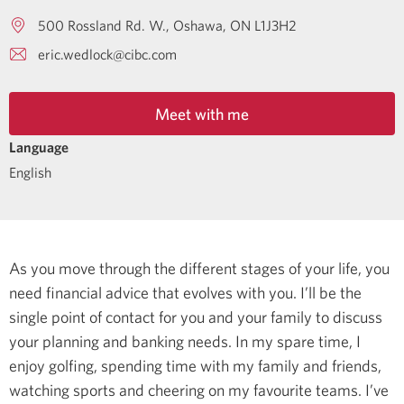
500 Rossland Rd. W.
Oshawa
ON
L1J3H2
eric.wedlock@cibc.com
Meet with me
Language
English
As you move through the different stages of your life, you
need financial advice that evolves with you. I’ll be the
single point of contact for you and your family to discuss
your planning and banking needs.
In my spare time, I
enjoy golfing, spending time with my family and friends,
watching sports and cheering on my favourite teams.
I’ve