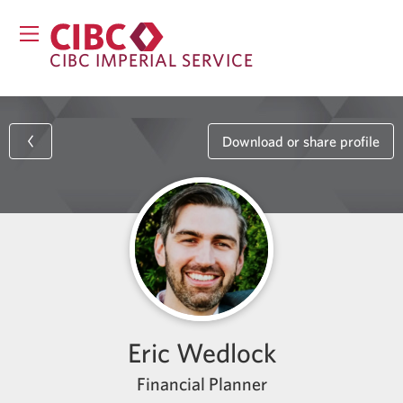
CIBC IMPERIAL SERVICE
Download or share profile
Eric Wedlock
Financial Planner