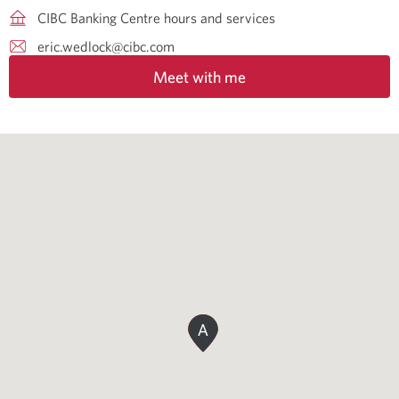
CIBC Banking Centre hours and services
eric.wedlock@cibc.com
Meet with me
A