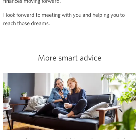
finances moving forward.
I look forward to meeting with you and helping you to
reach those dreams.
More smart advice