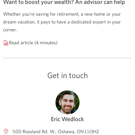
Want to boost your wealth? An advisor can help
Whether you’re saving for retirement, a new home or your
dream vacation, it pays to have a dedicated expert in your
corner.
Read article (4 minutes)
Get in touch
Eric Wedlock
500 Rossland Rd. W.
Oshawa
ON
L1J3H2