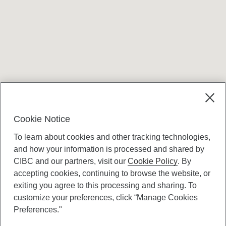
Terms and conditions
Cookie Notice
To learn about cookies and other tracking technologies,
and how your information is processed and shared by
CIBC and our partners, visit our
Cookie Policy
. By
accepting cookies, continuing to browse the website, or
Canadian Imperial Bank of Commerce Website
exiting you agree to this processing and sharing. To
- Copyright © CIBC.
customize your preferences, click “Manage Cookies
Privacy and Security
Preferences."
Digital Preferences Policy