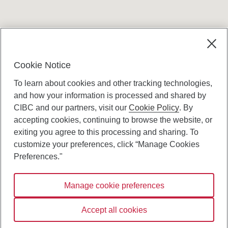
Terms and conditions
Cookie Notice
To learn about cookies and other tracking technologies,
and how your information is processed and shared by
CIBC and our partners, visit our
Cookie Policy
. By
accepting cookies, continuing to browse the website, or
Canadian Imperial Bank of Commerce Website
exiting you agree to this processing and sharing. To
- Copyright © CIBC.
customize your preferences, click “Manage Cookies
Privacy and Security
Preferences."
Digital Preferences Policy
Manage cookie preferences
Connect with us:
Accept all cookies