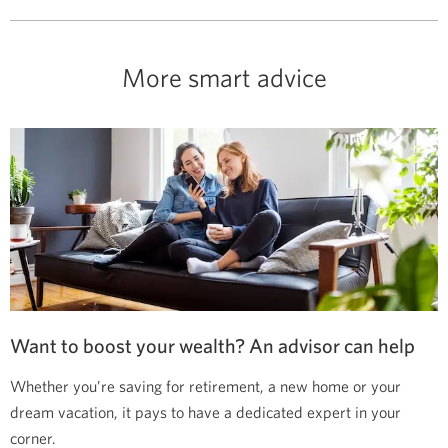
More smart advice
Want to boost your wealth? An advisor can help
Whether you’re saving for retirement, a new home or your
dream vacation, it pays to have a dedicated expert in your
corner.