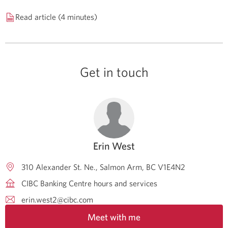
Read article (4 minutes)
Get in touch
Erin West
310 Alexander St. Ne.
Salmon Arm
BC
V1E4N2
CIBC Banking Centre hours and services
erin.west2@cibc.com
Meet with me