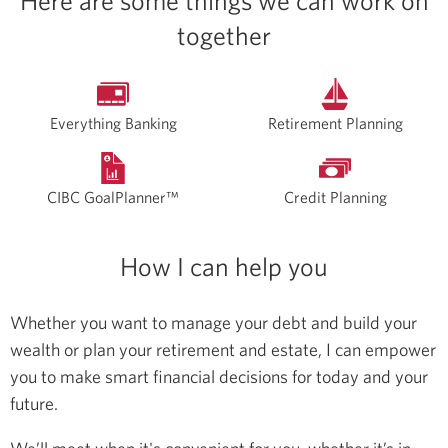
Here are some things we can work on
together
Everything Banking
Retirement Planning
CIBC GoalPlanner™
Credit Planning
How I can help you
Whether you want to manage your debt and build your
wealth or plan your retirement and estate, I can empower
you to make smart financial decisions for today and your
future.