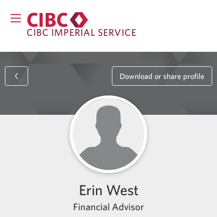
CIBC IMPERIAL SERVICE
Download or share profile
Erin West
Financial Advisor