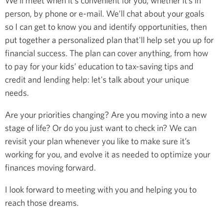
We’ll meet when it's convenient for you, whether it’s in
person, by phone or e-mail. We’ll chat about your goals
so I can get to know you and identify opportunities, then
put together a personalized plan that'll help set you up for
financial success. The plan can cover anything, from how
to pay for your kids’ education to tax-saving tips and
credit and lending help: let's talk about your unique
needs.
Are your priorities changing? Are you moving into a new
stage of life? Or do you just want to check in? We can
revisit your plan whenever you like to make sure it’s
working for you, and evolve it as needed to optimize your
finances moving forward.
I look forward to meeting with you and helping you to
reach those dreams.