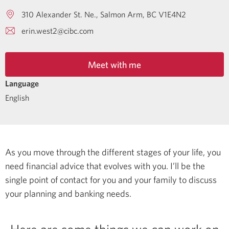
310 Alexander St. Ne.
Salmon Arm
BC
V1E4N2
erin.west2@cibc.com
Meet with me
Language
English
As you move through the different stages of your life, you
need financial advice that evolves with you. I’ll be the
single point of contact for you and your family to discuss
your planning and banking needs.