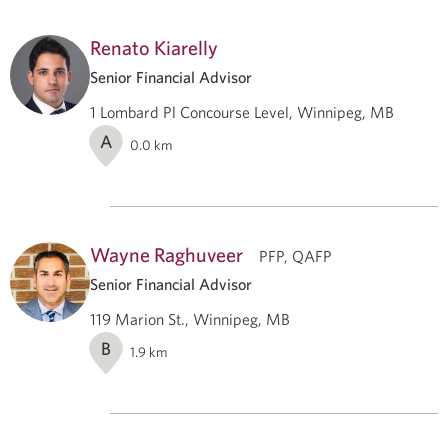
Renato Kiarelly
Senior Financial Advisor
1 Lombard Pl Concourse Level, Winnipeg, MB
A
0.0
km
Wayne Raghuveer
PFP, QAFP
Senior Financial Advisor
119 Marion St., Winnipeg, MB
B
1.9
km