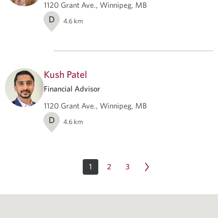
1120 Grant Ave., Winnipeg, MB
D
4.6
km
Kush Patel
Financial Advisor
1120 Grant Ave., Winnipeg, MB
D
4.6
km
1
2
3