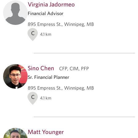
Virginia Jadormeo
Financial Advisor
895 Empress St., Winnipeg, MB
C
4.1
km
Sino Chen
CFP, CIM, PFP
Sr. Financial Planner
895 Empress St., Winnipeg, MB
C
4.1
km
Matt Younger