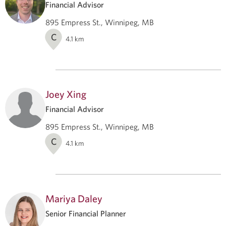
Financial Advisor
895 Empress St., Winnipeg, MB
C
4.1
km
Joey Xing
Financial Advisor
895 Empress St., Winnipeg, MB
C
4.1
km
Mariya Daley
Senior Financial Planner