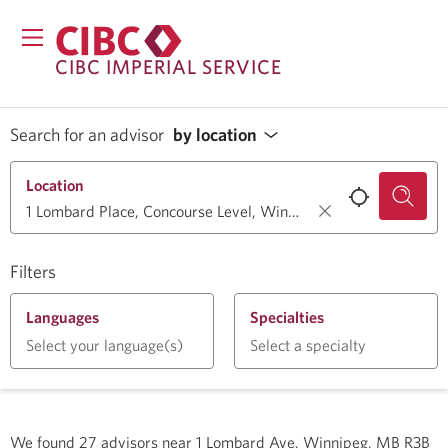
CIBC IMPERIAL SERVICE
Search for an advisor
by location
Location
Filters
Languages
Specialties
Select your language(s)
Select a specialty
We found
27
advisors near
1 Lombard Ave, Winnipeg, MB R3B