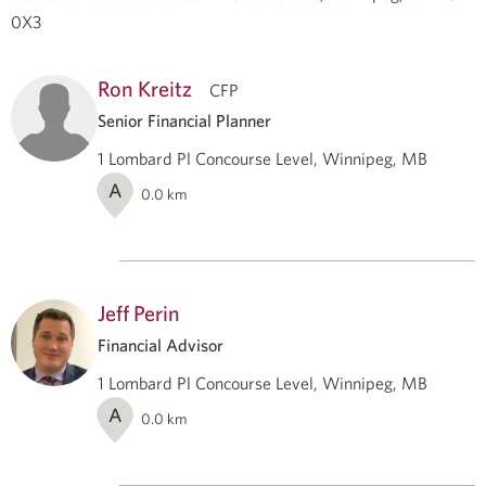
0X3
Ron Kreitz
CFP
Senior Financial Planner
1 Lombard Pl Concourse Level, Winnipeg, MB
A
0.0
km
Jeff Perin
Financial Advisor
1 Lombard Pl Concourse Level, Winnipeg, MB
A
0.0
km