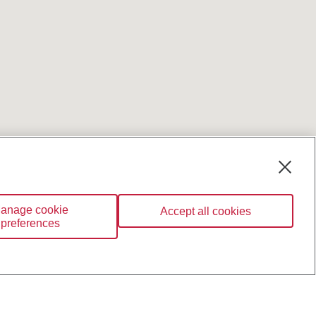
anage cookie
Accept all cookies
preferences