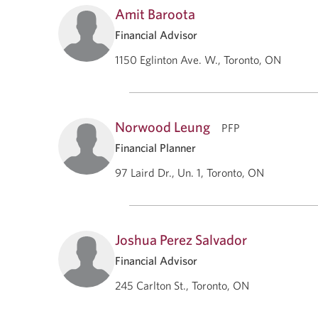
Amit Baroota
Financial Advisor
1150 Eglinton Ave. W., Toronto, ON
Norwood Leung
PFP
Financial Planner
97 Laird Dr., Un. 1, Toronto, ON
Joshua Perez Salvador
Financial Advisor
245 Carlton St., Toronto, ON