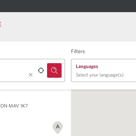
E
Filters
Languages
Select your language(s)
o, ON M4V 1K7
A