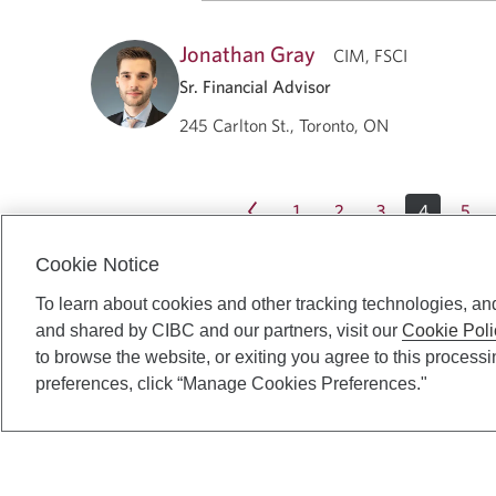
Jonathan Gray
CIM, FSCI
Sr. Financial Advisor
245 Carlton St., Toronto, ON
1
2
3
4
5
Cookie Notice
To learn about cookies and other tracking technologies, an
and shared by CIBC and our partners, visit our
Cookie Poli
to browse the website, or exiting you agree to this process
preferences, click “Manage Cookies Preferences."