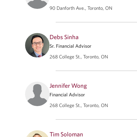
90 Danforth Ave., Toronto, ON
Debs Sinha
Sr. Financial Advisor
268 College St., Toronto, ON
Jennifer Wong
Financial Advisor
268 College St., Toronto, ON
Tim Soloman