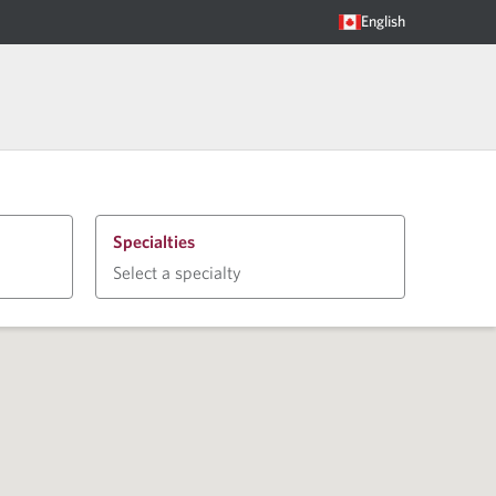
English
Specialties
Select a specialty