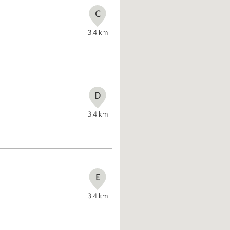
C
3.4
km
D
3.4
km
E
3.4
km