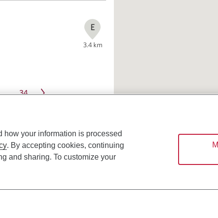
E
3.4
km
34
…
d how your information is processed
M
cy
. By accepting cookies, continuing
ing and sharing. To customize your