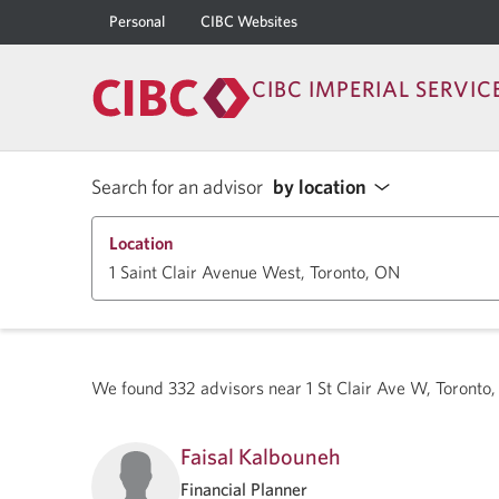
Personal
CIBC Websites
CIBC IMPERIAL SERVIC
Search for an advisor
by location
Location
We found
332
advisors near
1 St Clair Ave W, Toront
Faisal Kalbouneh
Financial Planner