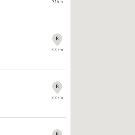
3.1
km
B
3.3
km
B
3.3
km
B