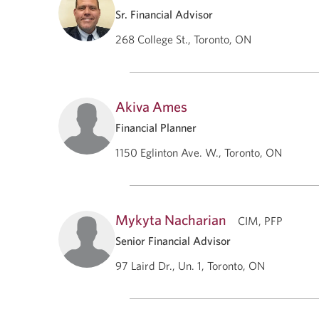
Sr. Financial Advisor
268 College St., Toronto, ON
Akiva Ames
Financial Planner
1150 Eglinton Ave. W., Toronto, ON
Mykyta Nacharian
CIM, PFP
Senior Financial Advisor
97 Laird Dr., Un. 1, Toronto, ON