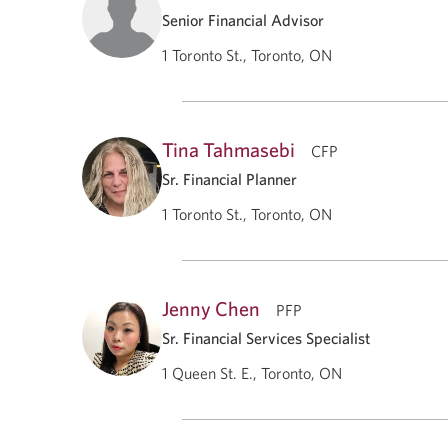
Senior Financial Advisor
1 Toronto St., Toronto, ON
Tina Tahmasebi
CFP
Sr. Financial Planner
1 Toronto St., Toronto, ON
Jenny Chen
PFP
Sr. Financial Services Specialist
1 Queen St. E., Toronto, ON