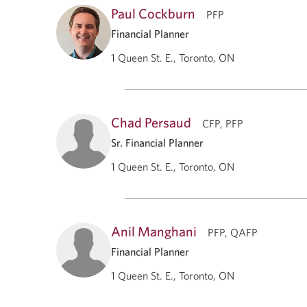
Paul Cockburn
PFP
Financial Planner
1 Queen St. E., Toronto, ON
Chad Persaud
CFP, PFP
Sr. Financial Planner
1 Queen St. E., Toronto, ON
Anil Manghani
PFP, QAFP
Financial Planner
1 Queen St. E., Toronto, ON