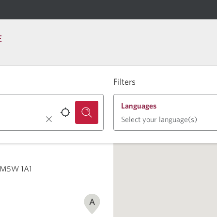
E
Filters
Languages
Select your language(s)
ON M5W 1A1
A