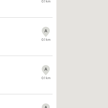
0.1
km
A
0.1
km
A
0.1
km
A