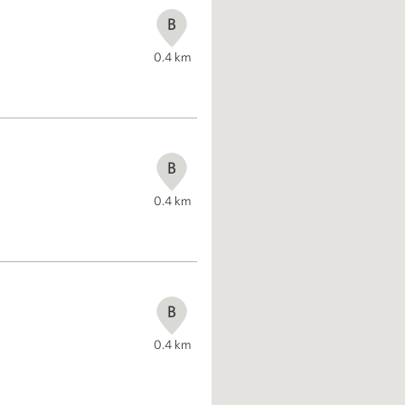
B
0.4
km
B
0.4
km
B
0.4
km