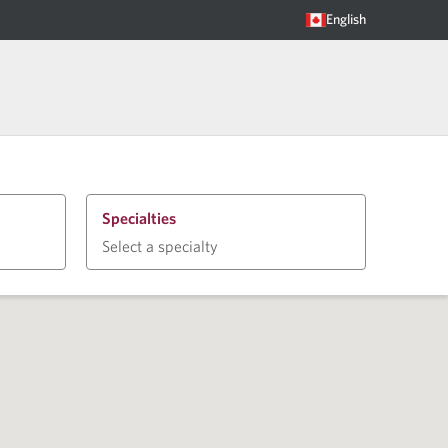
English
Specialties
Select a specialty