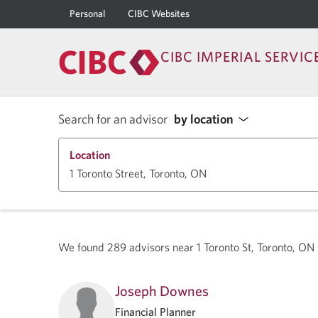
Personal
CIBC Websites
CIBC IMPERIAL SERVIC
Search for an advisor
by location
Location
We found
289
advisors near
1 Toronto St, Toronto, 
Joseph Downes
Financial Planner