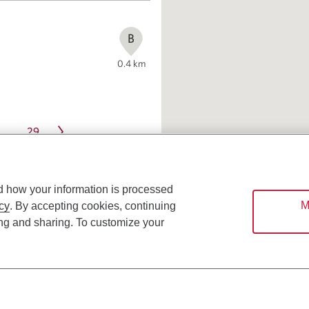
B
0.4
km
29
…
d how your information is processed
M
cy
. By accepting cookies, continuing
ing and sharing. To customize your