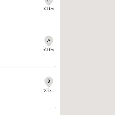
0.1
km
A
0.1
km
B
0.4
km