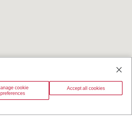
anage cookie
Accept all cookies
preferences