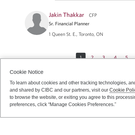
Jakin Thakkar
CFP
Sr. Financial Planner
1 Queen St. E., Toronto, ON
1
2
3
4
5
Cookie Notice
To learn about cookies and other tracking technologies, an
and shared by CIBC and our partners, visit our
Cookie Poli
to browse the website, or exiting you agree to this process
preferences, click “Manage Cookies Preferences."