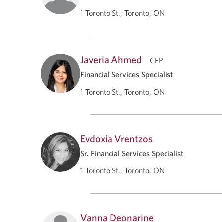
1 Toronto St., Toronto, ON
Javeria Ahmed
CFP
Financial Services Specialist
1 Toronto St., Toronto, ON
Evdoxia Vrentzos
Sr. Financial Services Specialist
1 Toronto St., Toronto, ON
Vanna Deonarine