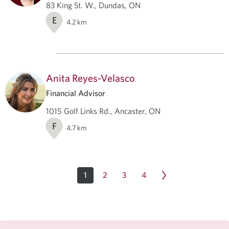
83 King St. W., Dundas, ON
E
4.2
km
Anita Reyes-Velasco
Financial Advisor
1015 Golf Links Rd., Ancaster, ON
F
4.7
km
1
2
3
4