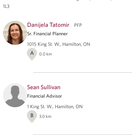
1L3
Danijela Tatomir
PFP
Sr. Financial Planner
1015 King St. W., Hamilton, ON
A
0.0
km
Sean Sullivan
Financial Advisor
1 King St. W., Hamilton, ON
B
3.0
km