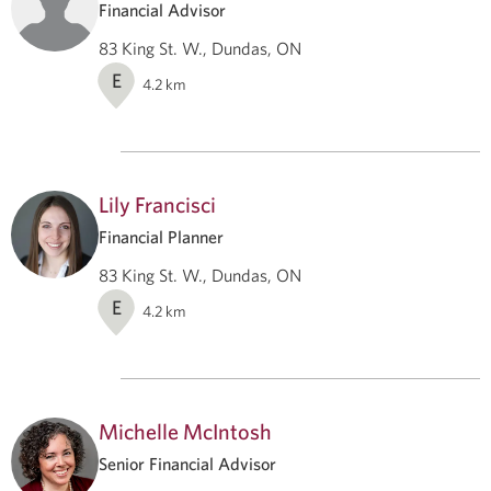
Financial Advisor
83 King St. W., Dundas, ON
E
4.2
km
Lily Francisci
Financial Planner
83 King St. W., Dundas, ON
E
4.2
km
Michelle McIntosh
Senior Financial Advisor