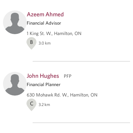
Azeem Ahmed
Financial Advisor
1 King St. W., Hamilton, ON
B
3.0
km
John Hughes
PFP
Financial Planner
630 Mohawk Rd. W., Hamilton, ON
C
3.2
km