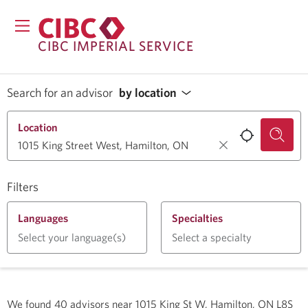
CIBC IMPERIAL SERVICE
Search for an advisor
by location
Location
Filters
Languages
Specialties
Select your language(s)
Select a specialty
We found
40
advisors near
1015 King St W, Hamilton, ON L8S