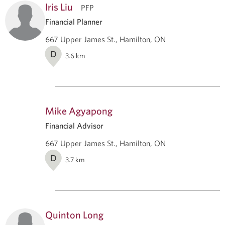
Iris Liu
PFP
Financial Planner
667 Upper James St., Hamilton, ON
D
3.6
km
Mike Agyapong
Financial Advisor
667 Upper James St., Hamilton, ON
D
3.7
km
Quinton Long