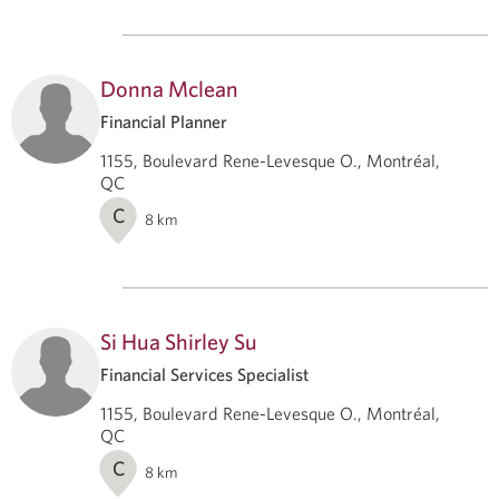
Donna Mclean
Financial Planner
1155, Boulevard Rene-Levesque O., Montréal,
QC
C
8
km
Si Hua Shirley Su
Financial Services Specialist
1155, Boulevard Rene-Levesque O., Montréal,
QC
C
8
km