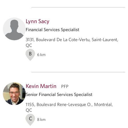
Lynn Sacy
Financial Services Specialist
3131, Boulevard De La Cote-Vertu, Saint-Laurent,
QC
B
6
km
Kevin Martin
PFP
Senior Financial Services Specialist
1155, Boulevard Rene-Levesque O., Montréal,
QC
C
8
km