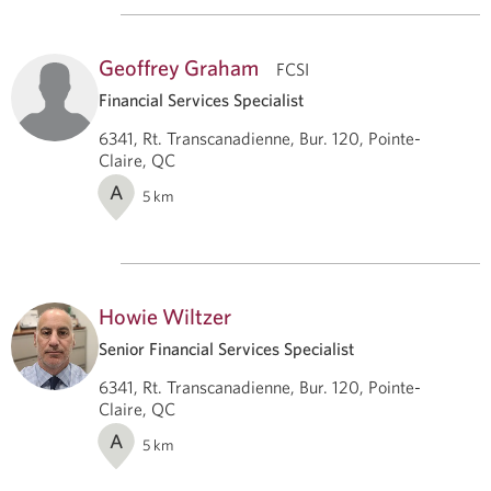
Geoffrey Graham
FCSI
Financial Services Specialist
6341, Rt. Transcanadienne, Bur. 120, Pointe-
Claire, QC
A
5
km
Howie Wiltzer
Senior Financial Services Specialist
6341, Rt. Transcanadienne, Bur. 120, Pointe-
Claire, QC
A
5
km