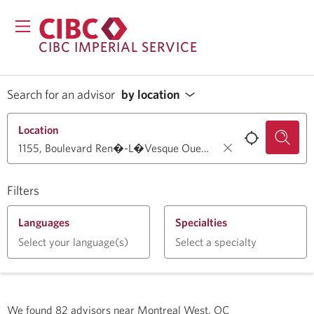
CIBC IMPERIAL SERVICE
Search for an advisor
by location
Location
Filters
Languages
Specialties
Select your language(s)
Select a specialty
We found
82
advisors near
Montreal West, QC