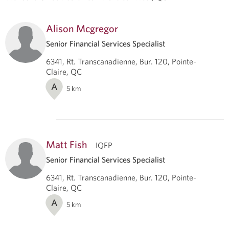
Alison Mcgregor
Senior Financial Services Specialist
6341, Rt. Transcanadienne, Bur. 120, Pointe-
Claire, QC
A
5
km
Matt Fish
IQFP
Senior Financial Services Specialist
6341, Rt. Transcanadienne, Bur. 120, Pointe-
Claire, QC
A
5
km