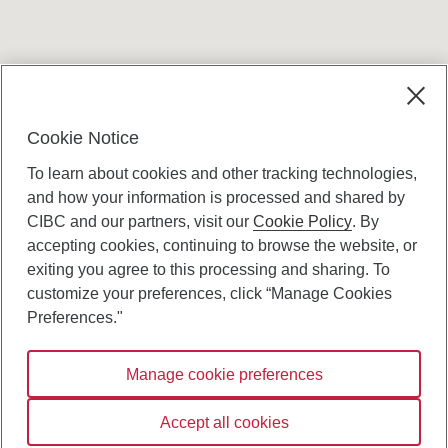
Cookie Notice
To learn about cookies and other tracking technologies,
and how your information is processed and shared by
CIBC and our partners, visit our
Cookie Policy
. By
accepting cookies, continuing to browse the website, or
Canadian Imperial Bank of Commerce Website
exiting you agree to this processing and sharing. To
- Copyright © CIBC.
customize your preferences, click “Manage Cookies
Privacy and Security
Preferences."
Digital Preferences Policy
Manage cookie preferences
Connect with us:
Accept all cookies