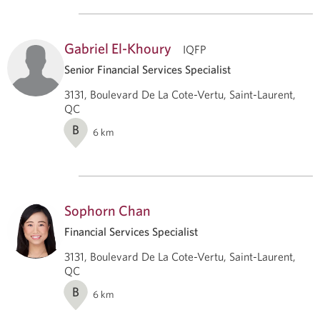
Gabriel El-Khoury
IQFP
Senior Financial Services Specialist
3131, Boulevard De La Cote-Vertu, Saint-Laurent,
QC
B
6
km
Sophorn Chan
Financial Services Specialist
3131, Boulevard De La Cote-Vertu, Saint-Laurent,
QC
B
6
km