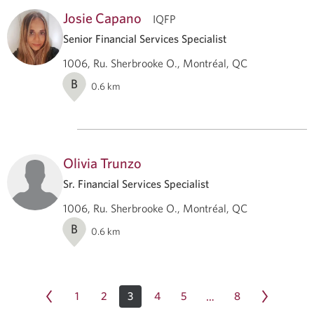
Josie Capano
IQFP
Senior Financial Services Specialist
1006, Ru. Sherbrooke O., Montréal, QC
B
0.6
km
Olivia Trunzo
Sr. Financial Services Specialist
1006, Ru. Sherbrooke O., Montréal, QC
B
0.6
km
1
2
3
4
5
8
…