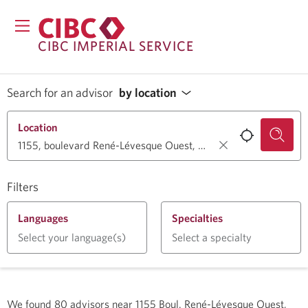
CIBC IMPERIAL SERVICE
Search for an advisor
by location
Location
Filters
Languages
Specialties
Select your language(s)
Select a specialty
We found
80
advisors near
1155 Boul. René-Lévesque Ouest,