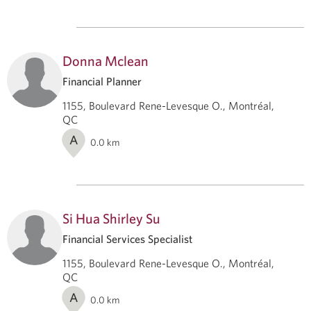
Donna Mclean
Financial Planner
1155, Boulevard Rene-Levesque O., Montréal,
QC
A
0.0
km
Si Hua Shirley Su
Financial Services Specialist
1155, Boulevard Rene-Levesque O., Montréal,
QC
A
0.0
km