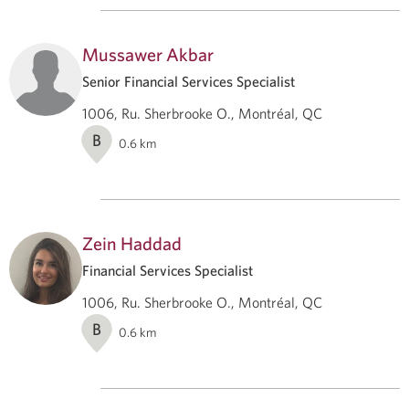
Mussawer Akbar
Senior Financial Services Specialist
1006, Ru. Sherbrooke O., Montréal, QC
B
0.6
km
Zein Haddad
Financial Services Specialist
1006, Ru. Sherbrooke O., Montréal, QC
B
0.6
km