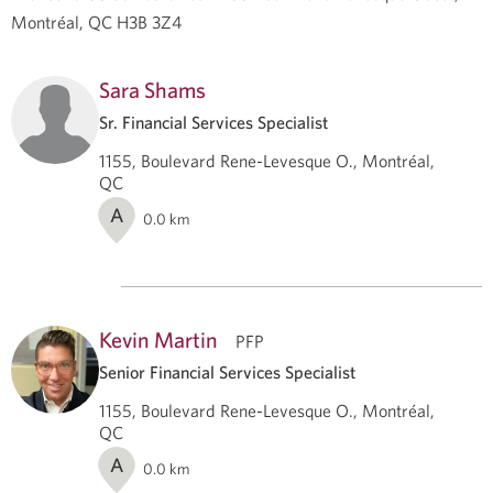
Montréal, QC H3B 3Z4
Sara Shams
Sr. Financial Services Specialist
1155, Boulevard Rene-Levesque O., Montréal,
QC
A
0.0
km
Kevin Martin
PFP
Senior Financial Services Specialist
1155, Boulevard Rene-Levesque O., Montréal,
QC
A
0.0
km