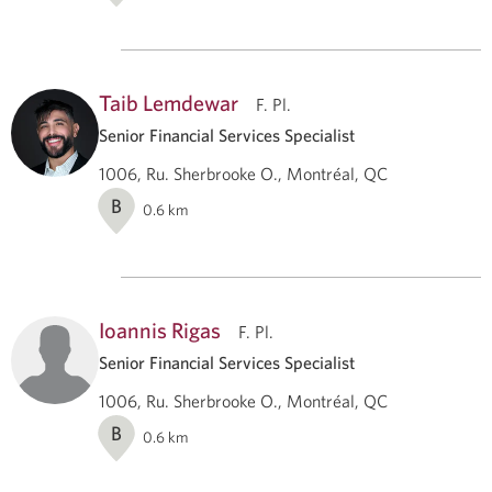
Taib Lemdewar
F. Pl.
Senior Financial Services Specialist
1006, Ru. Sherbrooke O., Montréal, QC
B
0.6
km
Ioannis Rigas
F. Pl.
Senior Financial Services Specialist
1006, Ru. Sherbrooke O., Montréal, QC
B
0.6
km