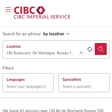
CIBC IMPERIAL SERVICE
Search for an advisor
by location
Location
Filters
Languages
Specialties
Select your language(s)
Select a specialty
We found
65
advisors near
130 Bd de Mortagne Bureau 100,