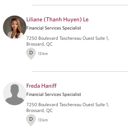
Liliane (Thanh Huyen) Le
Financial Services Specialist
7250 Boulevard Taschereau Ouest Suite 1,
Brossard, QC
D
13
km
Freda Haniff
Financial Services Specialist
7250 Boulevard Taschereau Ouest Suite 1,
Brossard, QC
D
13
km