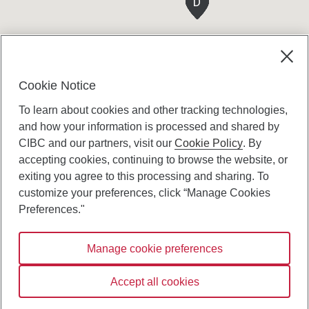
D
D
D
D
D
D
D
Cookie Notice
To learn about cookies and other tracking technologies,
and how your information is processed and shared by
CIBC and our partners, visit our
Cookie Policy
. By
accepting cookies, continuing to browse the website, or
Canadian Imperial Bank of Commerce Website
exiting you agree to this processing and sharing. To
- Copyright © CIBC.
customize your preferences, click “Manage Cookies
Privacy and Security
Preferences."
Digital Preferences Policy
Manage cookie preferences
Connect with us:
Accept all cookies