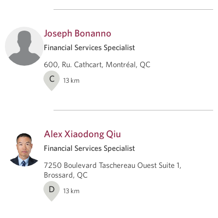
Joseph Bonanno
Financial Services Specialist
600, Ru. Cathcart, Montréal, QC
C
13
km
Alex Xiaodong Qiu
Financial Services Specialist
7250 Boulevard Taschereau Ouest Suite 1,
Brossard, QC
D
13
km