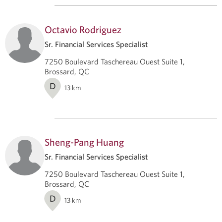
Octavio Rodriguez
Sr. Financial Services Specialist
7250 Boulevard Taschereau Ouest Suite 1,
Brossard, QC
D
13
km
Sheng-Pang Huang
Sr. Financial Services Specialist
7250 Boulevard Taschereau Ouest Suite 1,
Brossard, QC
D
13
km