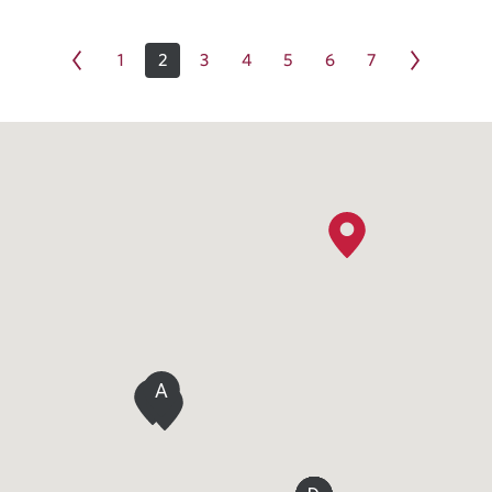
1
2
3
4
5
6
7
A
C
B