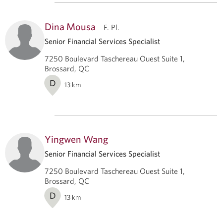
Dina Mousa
F. Pl.
Senior Financial Services Specialist
7250 Boulevard Taschereau Ouest Suite 1,
Brossard, QC
D
13
km
Yingwen Wang
Senior Financial Services Specialist
7250 Boulevard Taschereau Ouest Suite 1,
Brossard, QC
D
13
km