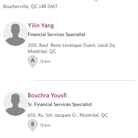
Boucherville, QC J4B 5M7
Yilin Yang
Financial Services Specialist
200, Boul. Rene-Levesque Ouest, Local 5a,
Montréal, QC
A
12
km
Bouchra Yousfi
Sr. Financial Services Specialist
610, Ru. Snt.-Jacques O., Montréal, QC
B
12
km